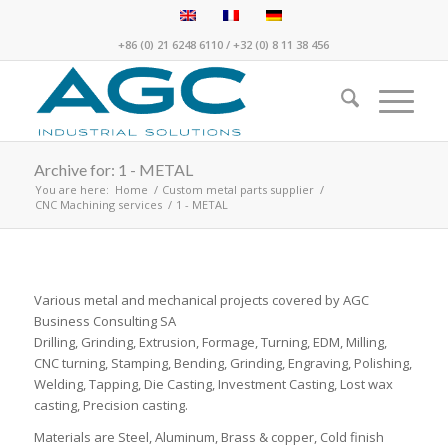
+86 (0) 21 6248 6110
/
+32 (0) 8 11 38 456
Archive for: 1 - METAL
You are here:
Home
/
Custom metal parts supplier
/
CNC Machining services
/
1 - METAL
Various metal and mechanical projects covered by AGC
Business Consulting SA
Drilling, Grinding, Extrusion, Formage, Turning, EDM, Milling,
CNC turning, Stamping, Bending, Grinding, Engraving, Polishing,
Welding, Tapping, Die Casting, Investment Casting, Lost wax
casting, Precision casting.
Materials are Steel, Aluminum, Brass & copper, Cold finish