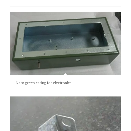
Nato green casing for electronics