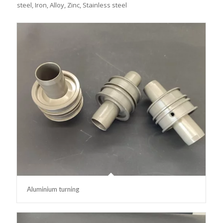
steel, Iron, Alloy, Zinc, Stainless steel
Aluminium turning