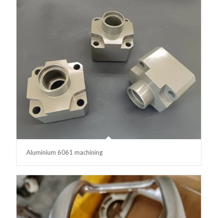
Aluminium 6061 machining