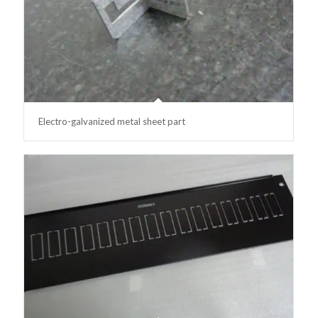
Electro-galvanized metal sheet part