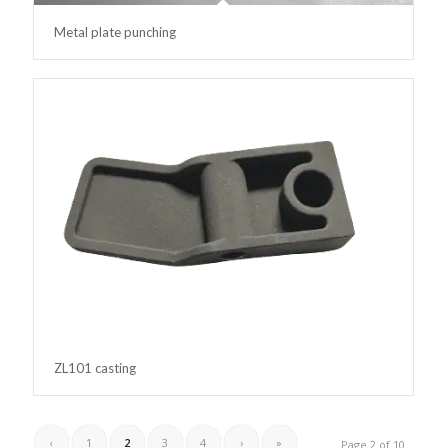
Metal plate punching
ZL101 casting
‹
1
2
3
4
›
»
Page 2 of 10