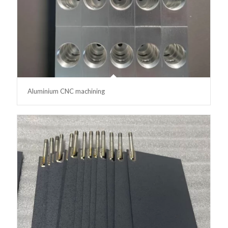
Aluminium CNC machining