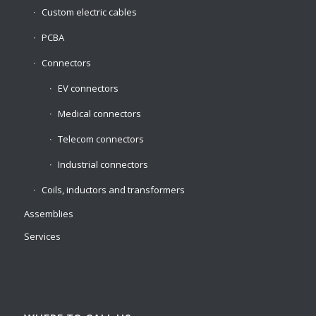
Custom electric cables
PCBA
Connectors
EV connectors
Medical connectors
Telecom connectors
Industrial connectors
Coils, inductors and transformers
Assemblies
Services