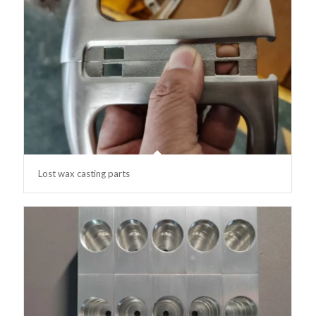
Lost wax casting parts