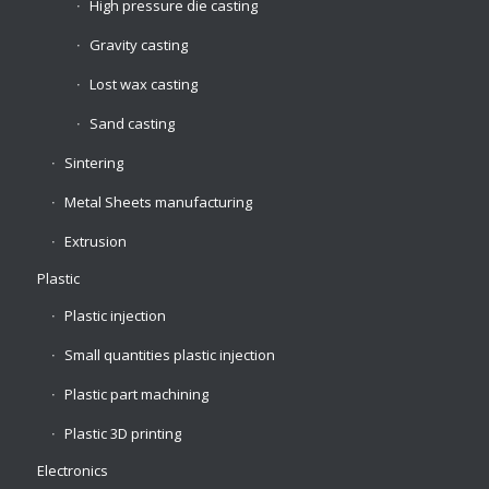
High pressure die casting
Gravity casting
Lost wax casting
Sand casting
Sintering
Metal Sheets manufacturing
Extrusion
Plastic
Plastic injection
Small quantities plastic injection
Plastic part machining
Plastic 3D printing
Electronics