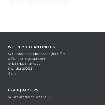
WHERE YOU CAN FIND US
AGC Industrial Solutions Shanghai Office
Office 11EF, Yujia Mansion
N°1336 HuaShan Road
Shanghai 200052
China
HEADQUARTERS
Av. Des dessus de Lives (LO), 2