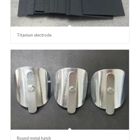
Titanium electrode
Round metal hatch