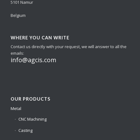
5101 Namur
Belgium
WHERE YOU CAN WRITE
Contact us directly with your request, we will answer to all the
emails:
info@agcis.com
OUR PRODUCTS
Metal
CNC Machining
Casting