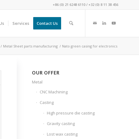
+86 (0) 21 6248 6110
/
+32 (0) 8 11 38 456
Us
Services
Contact Us
/
Metal Sheet parts manufacturing
/
Nato green casing for electronics
OUR OFFER
Metal
CNC Machining
Casting
High pressure die casting
Gravity casting
Lost wax casting