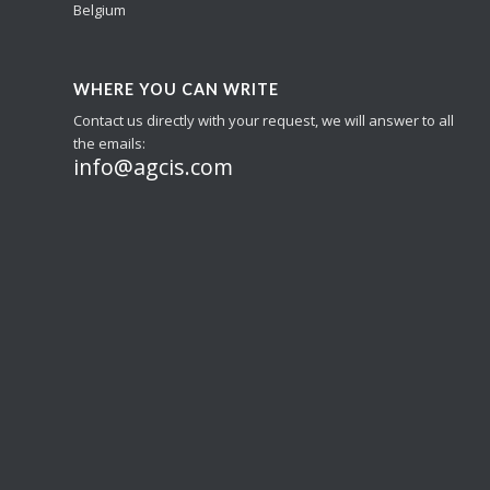
Belgium
WHERE YOU CAN WRITE
Contact us directly with your request, we will answer to all
the emails:
info@agcis.com