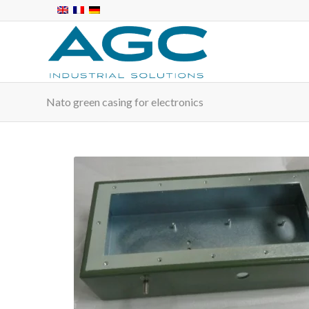
Nato green casing for electronics