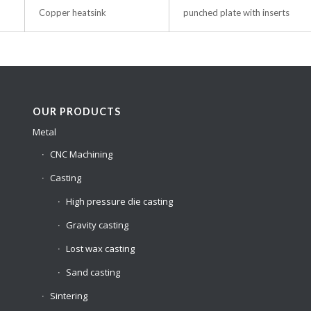
Copper heatsink
punched plate with inserts
OUR PRODUCTS
Metal
CNC Machining
Casting
High pressure die casting
Gravity casting
Lost wax casting
Sand casting
Sintering