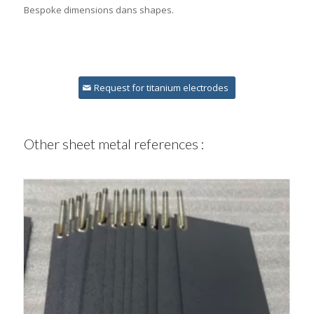
Bespoke dimensions dans shapes.
Request for titanium electrodes
Other sheet metal references :