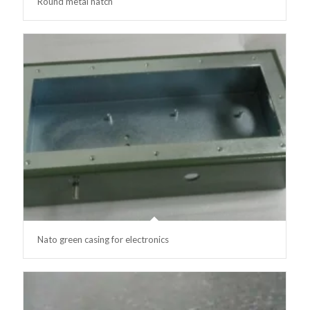
Round metal hatch
Nato green casing for electronics