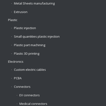
Metal Sheets manufacturing
Extrusion
Plastic
Plastic injection
Small quantities plastic injection
Plastic part machining
Plastic 3D printing
Electronics
Custom electric cables
PCBA
Connectors
EV connectors
Medical connectors