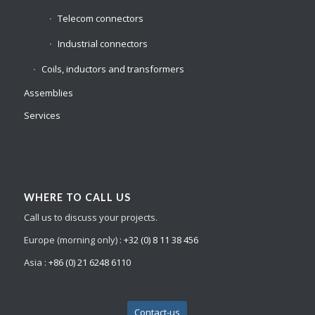
Telecom connectors
Industrial connectors
Coils, inductors and transformers
Assemblies
Services
WHERE TO CALL US
Call us to discuss your projects.
Europe (morning only) :
+32 (0) 8 11 38 456
Asia :
+86 (0) 21 6248 6110
Contact-us