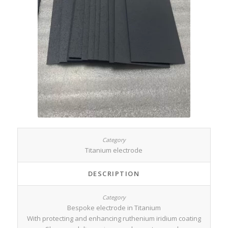
Titanium electrode
DESCRIPTION
Bespoke electrode in Titanium
With protecting and enhancing ruthenium iridium coating