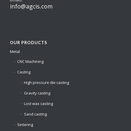
info@agcis.com
OUR PRODUCTS
Metal
CNC Machining
Casting
High pressure die casting
Gravity casting
Lost wax casting
Sand casting
Sintering