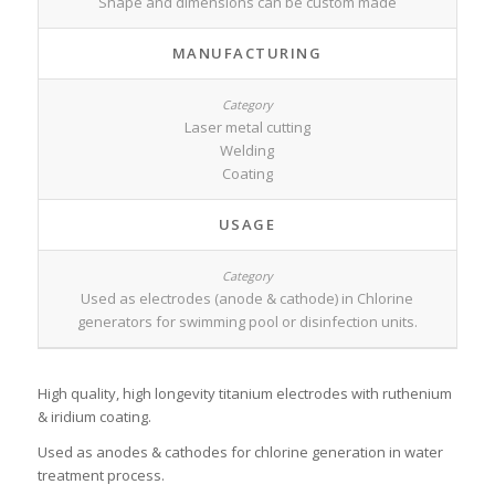
Shape and dimensions can be custom made
MANUFACTURING
Laser metal cutting
Welding
Coating
USAGE
Used as electrodes (anode & cathode) in Chlorine
generators for swimming pool or disinfection units.
High quality, high longevity titanium electrodes with ruthenium
& iridium coating.
Used as anodes & cathodes for chlorine generation in water
treatment process.