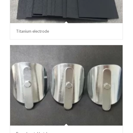
Titanium electrode