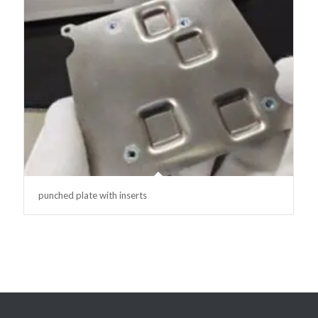
punched plate with inserts