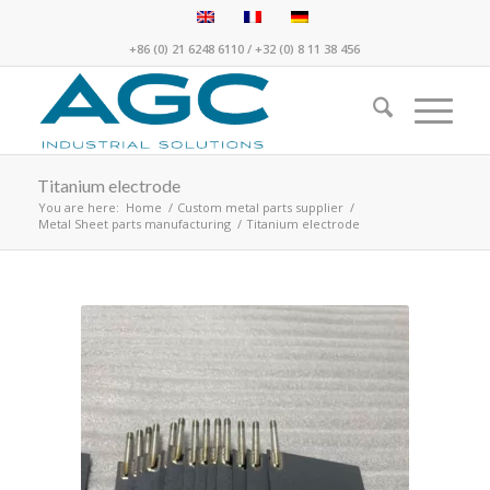
+86 (0) 21 6248 6110
/
+32 (0) 8 11 38 456
Titanium electrode
You are here:
Home
/
Custom metal parts supplier
/
Metal Sheet parts manufacturing
/
Titanium electrode