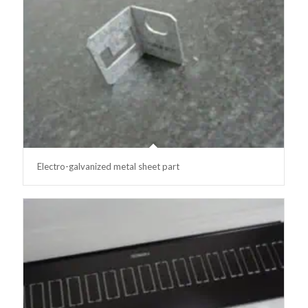
Electro-galvanized metal sheet part