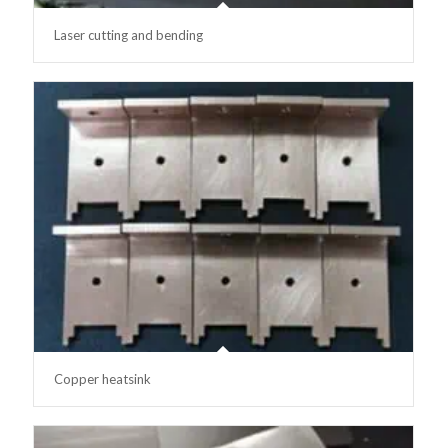
Laser cutting and bending
Copper heatsink