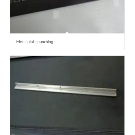
Metal plate punching