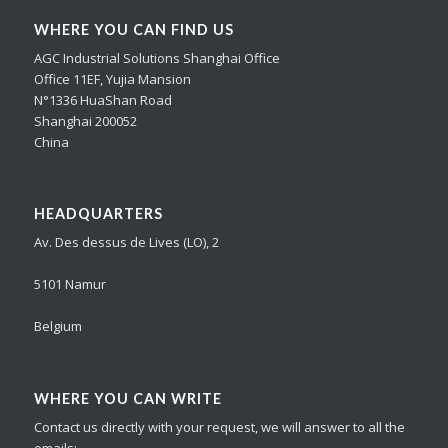
WHERE YOU CAN FIND US
AGC Industrial Solutions Shanghai Office
Office 11EF, Yujia Mansion
N°1336 HuaShan Road
Shanghai 200052
China
HEADQUARTERS
Av. Des dessus de Lives (LO), 2
5101 Namur
Belgium
WHERE YOU CAN WRITE
Contact us directly with your request, we will answer to all the
emails: