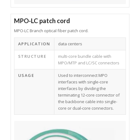
MPO-LC patch cord
MPO-LC Branch optical fiber patch cord.
APPLICATION
data centers
STRUCTURE
multi-core bundle cable with
MPO/MTP and LC/SC connectors
USAGE
Used to interconnect MPO
interfaces with single-core
interfaces by dividing the
terminating 12-core connector of
the backbone cable into single-
core or dual-core connectors.