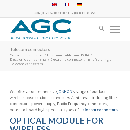
+86 (0) 21 6248 6110
/
+32 (0) 8 11 38 456
Telecom connectors
You are here:
Home
/
Electronic cables and PCBA
/
Electronic components
/
Electronic connectors manufacturing
/
Telecom connectors
We offer a comprehensive
JONHON
‘s range of outdoor
wireless base stations connectors / antennas, including fiber
connectors, power supply, Radio Frequency connectors,
board-to-board high speed, all types of
Telecom connectors
.
OPTICAL MODULE FOR
WIRELESS