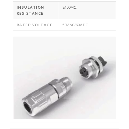
INSULATION
≥100MΩ
RESISTANCE
RATED VOLTAGE
50V AC/60V DC