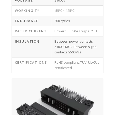
VOLTAGE
≥1000V
WORKING T°
-55℃～125℃
ENDURANCE
200 cycles
RATED CURRENT
Power : 30~50A / Signal 2.5A
INSULATION
Between power contacts
≥10000MΩ / Between signal
contacts ≥500MΩ
CERTIFICATIONS
RoHS compliant, TUV, UL/CUL
certificated