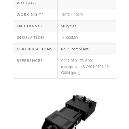
VOLTAGE
WORKING T°
-30℃～105℃
ENDURANCE
50 cycles
INSULATION
≥1000MΩ
CERTIFICATIONS
RoHS compliant
REFERENCES
C901-0301-75 G001
(receptacle) & C901-0301-16
G004 (plug)