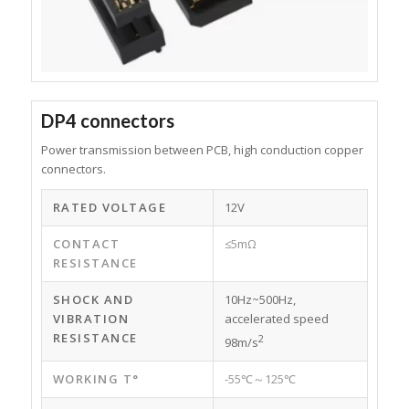
DP4 connectors
Power transmission between PCB, high conduction copper
connectors.
RATED VOLTAGE
12V
CONTACT
≤5mΩ
RESISTANCE
SHOCK AND
10Hz~500Hz,
VIBRATION
accelerated speed
RESISTANCE
2
98m/s
WORKING T°
-55℃～125℃