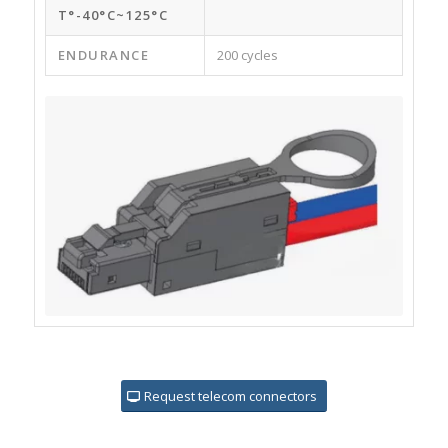
T°-40°C~125°C
ENDURANCE
200 cycles
Request telecom connectors