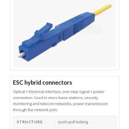
ESC hybrid connectors
Optical + Electrical interface, one-step signal + power
connection. Used in micro-base stations, security
monitoring and telecom networks, power transmission
through the network port.
STRUCTURE
push-pull locking