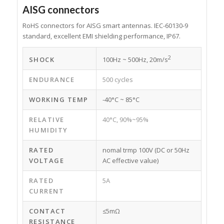
AISG connectors
RoHS connectors for AISG smart antennas. IEC-60130-9
standard, excellent EMI shielding performance, IP67.
2
SHOCK
100Hz ~ 500Hz, 20m/s
ENDURANCE
500 cycles
WORKING TEMP
-40°C ~ 85°C
RELATIVE
40°C, 90%~95%
HUMIDITY
RATED
nomal trmp 100V (DC or 50Hz
VOLTAGE
AC effective value)
RATED
5A
CURRENT
CONTACT
≤5mΩ
RESISTANCE