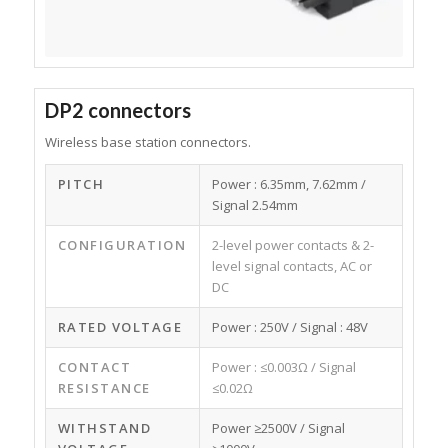
DP2 connectors
Wireless base station connectors.
PITCH
Power : 6.35mm, 7.62mm /
Signal 2.54mm
CONFIGURATION
2-level power contacts & 2-
level signal contacts, AC or
DC
RATED VOLTAGE
Power : 250V / Signal : 48V
CONTACT
Power : ≤0.003Ω / Signal
RESISTANCE
≤0.02Ω
WITHSTAND
Power ≥2500V / Signal