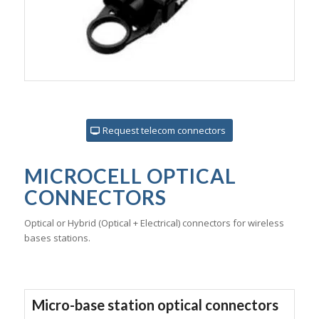
Request telecom connectors
MICROCELL OPTICAL
CONNECTORS
Optical or Hybrid (Optical + Electrical) connectors for wireless
bases stations.
Micro-base station optical connectors