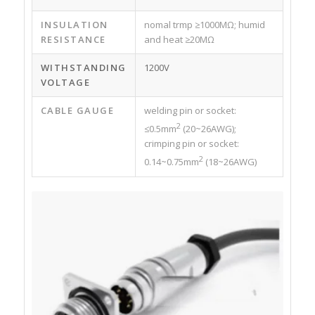
INSULATION
nomal trmp ≥1000MΩ; humid
RESISTANCE
and heat ≥20MΩ
WITHSTANDING
1200V
VOLTAGE
CABLE GAUGE
welding pin or socket:
2
≤0.5mm
(20~26AWG);
crimping pin or socket:
2
0.14~0.75mm
(18~26AWG)