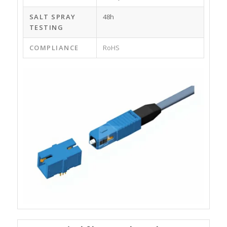
SALT SPRAY
48h
TESTING
COMPLIANCE
RoHS