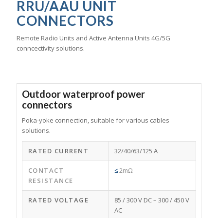
RRU/AAU UNIT
CONNECTORS
Remote Radio Units and Active Antenna Units 4G/5G
conncectivity solutions.
Outdoor waterproof power
connectors
Poka-yoke connection, suitable for various cables
solutions.
RATED CURRENT
32/40/63/125 A
CONTACT
≤
2mΩ
RESISTANCE
RATED VOLTAGE
85 / 300 V DC – 300 / 450 V
AC