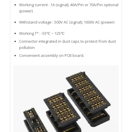
Working current : 1A (signal); 40A/Pin or 70A/Pin optional
(power)
Withstand voltage : 500V AC (signal); 1000V AC (power)
Working T° : -55℃ ~ 125℃
Connector integrated in dust caps to protect from dust
pollution
Convenient assembly on PCB board.