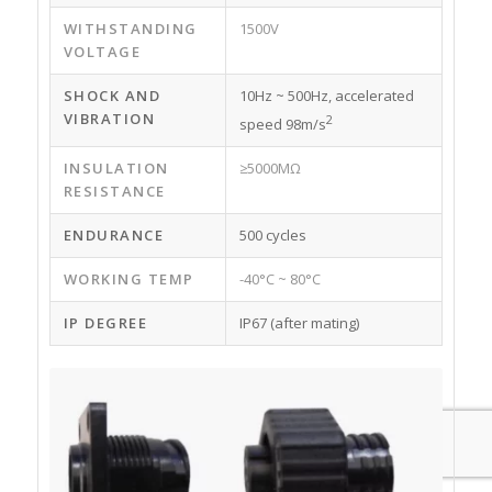
WITHSTANDING
1500V
VOLTAGE
SHOCK AND
10Hz ~ 500Hz, accelerated
VIBRATION
2
speed 98m/s
INSULATION
≥5000MΩ
RESISTANCE
ENDURANCE
500 cycles
WORKING TEMP
-40°C ~ 80°C
IP DEGREE
IP67 (after mating)