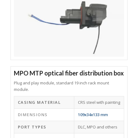
MPO MTP optical fiber distribution box
Plug and play module, standard 19 inch rack mount
module.
CASING MATERIAL
CRS steel with painting
DIMENSIONS
109x34x133 mm
PORT TYPES
DLC, MPO and others