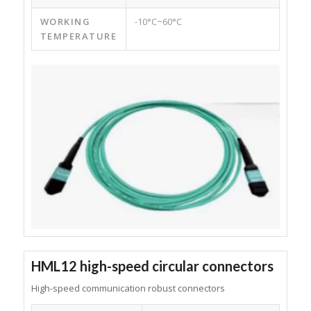
WORKING
-10°C~60°C
TEMPERATURE
HML12 high-speed circular connectors
High-speed communication robust connectors