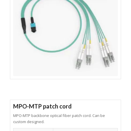
MPO-MTP patch cord
MPO-MTP backbone optical fiber patch cord. Can be
custom designed.