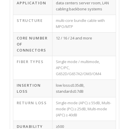
APPLICATION
data centers server room, LAN
cabling backbone systems
STRUCTURE
multi-core bundle cable with
MPO/MTP
CORE NUMBER
12 / 16 / 24 and more
OF
CONNECTORS
FIBER TYPES
Single mode / multimode,
APC/PC,
G652D/G657A2/OM3/OM4
INSERTION
low loss≤0.35dB,
LOSS
standard≤0.7dB
RETURN LOSS
Single-mode (APC) ≥ 55dB, Multi-
mode (PC) ≥ 25dB, Multi-mode
(APC) ≥ 40dB
DURABILITY
≥500