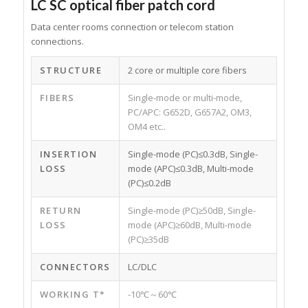
LC SC optical fiber patch cord
Data center rooms connection or telecom station
connections.
STRUCTURE
2 core or multiple core fibers
FIBERS
Single-mode or multi-mode,
PC/APC: G652D, G657A2, OM3,
OM4 etc..
INSERTION
Single-mode (PC)≤0.3dB, Single-
LOSS
mode (APC)≤0.3dB, Multi-mode
(PC)≤0.2dB
RETURN
Single-mode (PC)≥50dB, Single-
LOSS
mode (APC)≥60dB, Multi-mode
(PC)≥35dB
CONNECTORS
LC/DLC
WORKING T°
-10℃～60℃