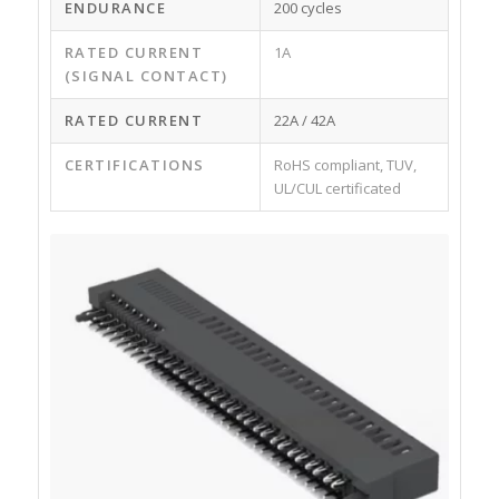
ENDURANCE
200 cycles
RATED CURRENT
1A
(SIGNAL CONTACT)
RATED CURRENT
22A / 42A
CERTIFICATIONS
RoHS compliant, TUV,
UL/CUL certificated