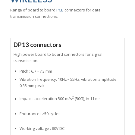
Range of board to board
PCB
connectors for data
transmission connections.
DP13 connectors
High power board to board connectors for signal
transmission.
Pitch : 6.7 ~7.3 mm
Vibration frequency: 10Hz~ 55Hz, vibration amplitude:
0.35 mm peak
2
Impact : acceleration 500 m/s
(50G), in 11 ms
Endurance : ≥50 cycles
Working voltage : 80V DC