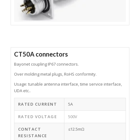
CT50A connectors
Bayonet coupling IP67 connectors.
Over molding metal plugs, RoHS conformity.
Usage: tunable antenna interface, time service interface,
UDA etc..
RATED CURRENT
5A
RATED VOLTAGE
500V
CONTACT
≤12.5mΩ
RESISTANCE