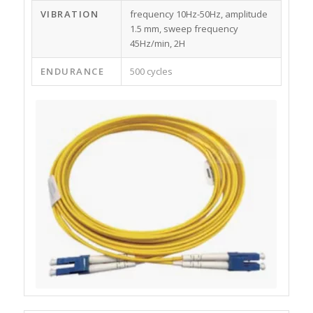
VIBRATION
frequency 10Hz-50Hz, amplitude
1.5 mm, sweep frequency
45Hz/min, 2H
ENDURANCE
500 cycles