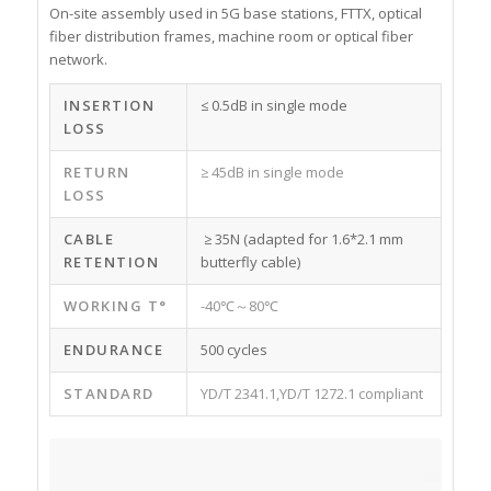
On-site assembly used in 5G base stations, FTTX, optical
fiber distribution frames, machine room or optical fiber
network.
INSERTION
≤ 0.5dB in single mode
LOSS
RETURN
≥ 45dB in single mode
LOSS
CABLE
≥ 35N (adapted for 1.6*2.1 mm
RETENTION
butterfly cable)
WORKING T°
-40℃～80℃
ENDURANCE
500 cycles
STANDARD
YD/T 2341.1,YD/T 1272.1 compliant