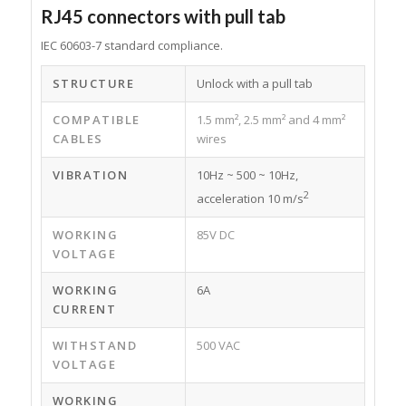
RJ45 connectors with pull tab
IEC 60603-7 standard compliance.
STRUCTURE
Unlock with a pull tab
COMPATIBLE
1.5 mm², 2.5 mm² and 4 mm²
CABLES
wires
VIBRATION
10Hz ~ 500 ~ 10Hz,
2
acceleration 10 m/s
WORKING
85V DC
VOLTAGE
WORKING
6A
CURRENT
WITHSTAND
500 VAC
VOLTAGE
WORKING