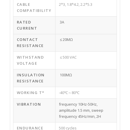
CABLE
2*3, 1.8*4.2, 2.2*5.3
COMPATIBILITY
RATED
3A
CURRENT
CONTACT
≤ 20MΩ
RESISTANCE
WITHSTAND
≤ 500 VAC
VOLTAGE
INSULATION
100MΩ
RESISTANCE
WORKING T°
-40℃～80℃
VIBRATION
frequency 10Hz-50Hz,
amplitude 1.5 mm, sweep
frequency 45Hz/min, 2H
ENDURANCE
500 cycles