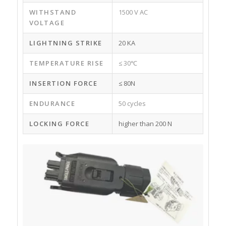
WITHSTAND
1500 V AC
VOLTAGE
LIGHTNING STRIKE
20 KA
TEMPERATURE RISE
≤ 30℃
INSERTION FORCE
≤ 80N
ENDURANCE
50 cycles
LOCKING FORCE
higher than 200 N