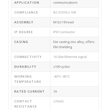
APPLICATION
communications
COMPLIANCE
IEC 61076-2-109
ASSEMBLY
M12x1 thread
IP DEGREE
IP67 connector
CASING
Die casting zinc alloy, offers
EM shielding
CONNECTIVITY
10 Gbit Ethernet signal
DURABILITY
≥100 cycles
WORKING
-40°C~85°C
TEMPERATURE
RATED CURRENT
1A
CONTACT
≤15mΩ
RESISTANCE