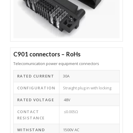
C901 connectors – RoHs
Telecomunication power equipment connectors
RATED CURRENT
30A
CONFIGURATION
Straight plug in with locking
RATED VOLTAGE
48V
CONTACT
≤0.005Ω
RESISTANCE
WITHSTAND
1500V AC