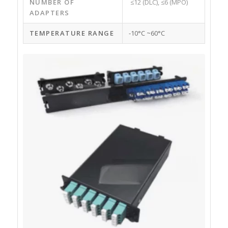
NUMBER OF
≤12 (DLC), ≤6 (MPO)
ADAPTERS
TEMPERATURE RANGE
-10°C ~60°C