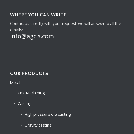
WHERE YOU CAN WRITE
Contact us directly with your request, we will answer to all the
emails:
info@agcis.com
OUR PRODUCTS
Metal
CNC Machining
Casting
High pressure die casting
Gravity casting