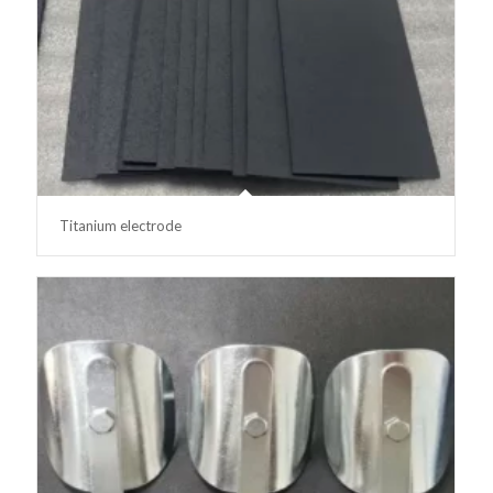
Titanium electrode