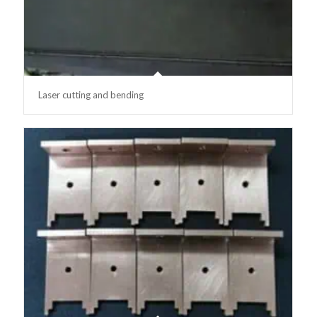
Laser cutting and bending