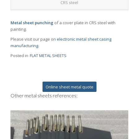
CRS steel
Metal sheet punching
of a cover plate in CRS steel with
painting.
Please visit our page on
electronic metal sheet casing
manufacturing.
Posted in
FLAT METAL SHEETS
Online sheet metal quote
Other metal sheets references: