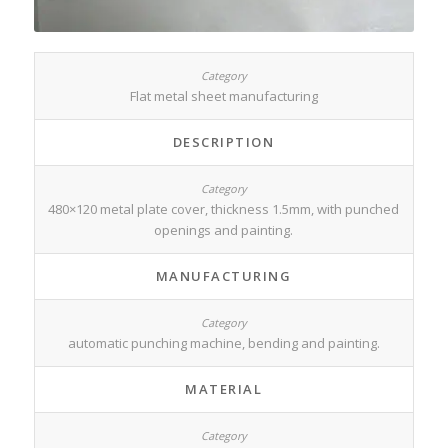
Flat metal sheet manufacturing
DESCRIPTION
480×120 metal plate cover, thickness 1.5mm, with punched
openings and painting.
MANUFACTURING
automatic punching machine, bending and painting.
MATERIAL