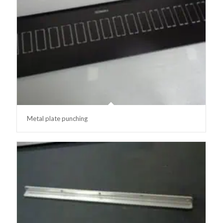
Metal plate punching