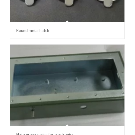
Round metal hatch
Nato green casing for electronics