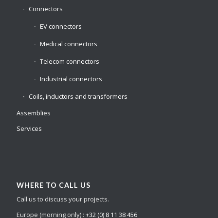
Connectors
EV connectors
Medical connectors
Telecom connectors
Industrial connectors
Coils, inductors and transformers
Assemblies
Services
WHERE TO CALL US
Call us to discuss your projects.
Europe (morning only) :
+32 (0) 8 11 38 456