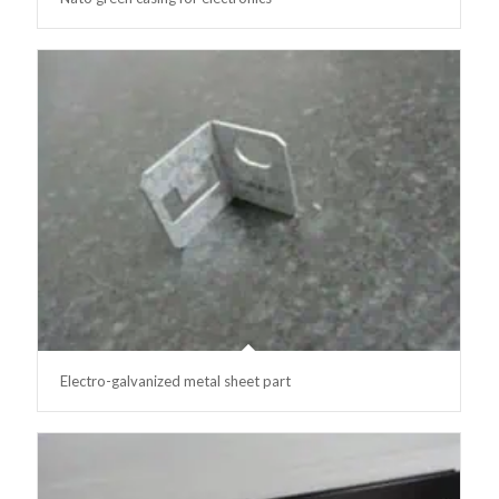
Electro-galvanized metal sheet part