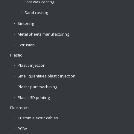
Lost wax casting
Sand casting
Sintering
Metal Sheets manufacturing
Extrusion
Plastic
Plastic injection
Small quantities plastic injection
Plastic part machining
Plastic 3D printing
Electronics
Custom electric cables
PCBA