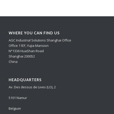
WHERE YOU CAN FIND US
AGC Industrial Solutions Shanghai Office
Office 11EF, Yujia Mansion
N°1336 HuaShan Road
Shanghai 200052
China
HEADQUARTERS
Av. Des dessus de Lives (LO), 2
5101 Namur
Belgium