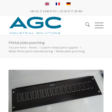
+86 (0) 21 6248 6110
/
+32 (0) 8 11 38 456
Metal plate punching
You are here:
Home
/
Custom metal parts supplier
/
Metal Sheet parts manufacturing
/
Metal plate punching