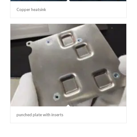
Copper heatsink
punched plate with inserts