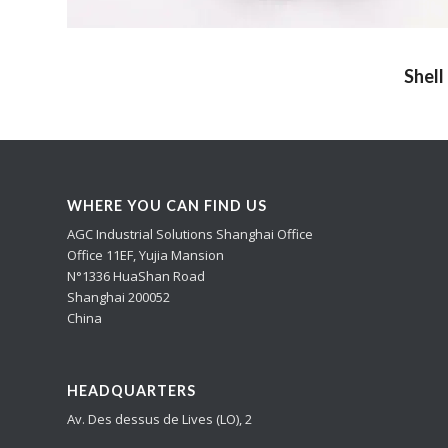
Shell
WHERE YOU CAN FIND US
AGC Industrial Solutions Shanghai Office
Office 11EF, Yujia Mansion
N°1336 HuaShan Road
Shanghai 200052
China
HEADQUARTERS
Av. Des dessus de Lives (LO), 2