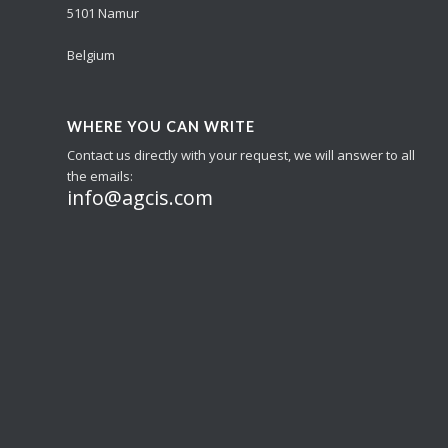
5101 Namur
Belgium
WHERE YOU CAN WRITE
Contact us directly with your request, we will answer to all
the emails:
info@agcis.com