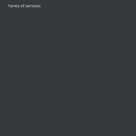
Terms of services