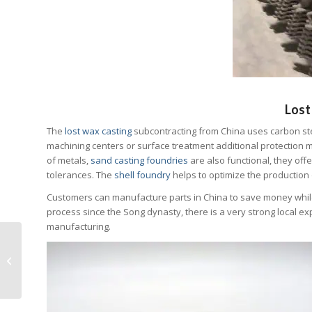
Lost
The
lost wax casting
subcontracting from China uses carbon stee
machining centers or surface treatment additional protection ma
of metals,
sand casting foundries
are also functional, they off
tolerances. The
shell foundry
helps to optimize the production
Customers can manufacture parts in China to save money while 
process since the Song dynasty, there is a very strong local e
manufacturing.
7 steps guide for
buying technical parts
from China