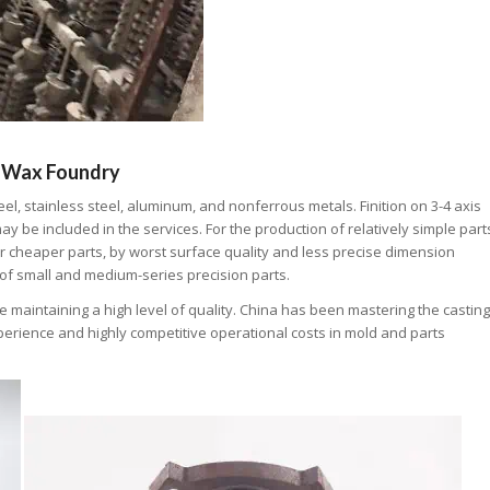
 Wax Foundry
l, stainless steel, aluminum, and nonferrous metals. Finition on 3-4 axis
y be included in the services. For the production of relatively simple part
er cheaper parts, by worst surface quality and less precise dimension
 of small and medium-series precision parts.
maintaining a high level of quality. China has been mastering the casting
xperience and highly competitive operational costs in mold and parts