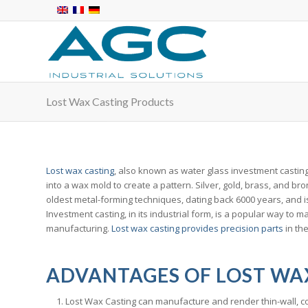
Lost Wax Casting Products
Lost wax casting
, also known as water glass investment casting 
into a wax mold to create a pattern. Silver, gold, brass, and br
oldest metal-forming techniques, dating back 6000 years, and is
Investment casting, in its industrial form, is a popular way to
manufacturing.
Lost wax casting provides precision parts
in the
ADVANTAGES OF LOST WA
Lost Wax Casting can manufacture and render thin-wall, co