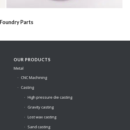
 Foundry Parts
OUR PRODUCTS
Metal
CNC Machining
Casting
High pressure die casting
Gravity casting
Lost wax casting
Sand casting