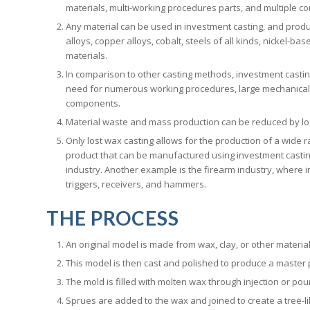
materials, multi-working procedures parts, and multiple c
Any material can be used in investment casting, and produc
alloys, copper alloys, cobalt, steels of all kinds, nickel-b
materials.
In comparison to other casting methods, investment castin
need for numerous working procedures, large mechanical 
components.
Material waste and mass production can be reduced by los
Only lost wax casting allows for the production of a wide 
product that can be manufactured using investment castin
industry. Another example is the firearm industry, where i
triggers, receivers, and hammers.
THE PROCESS
An original model is made from wax, clay, or other material
This model is then cast and polished to produce a master 
The mold is filled with molten wax through injection or pou
Sprues are added to the wax and joined to create a tree-like