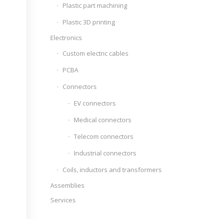
Plastic part machining
Plastic 3D printing
Electronics
Custom electric cables
PCBA
Connectors
EV connectors
Medical connectors
Telecom connectors
Industrial connectors
Coils, inductors and transformers
Assemblies
Services