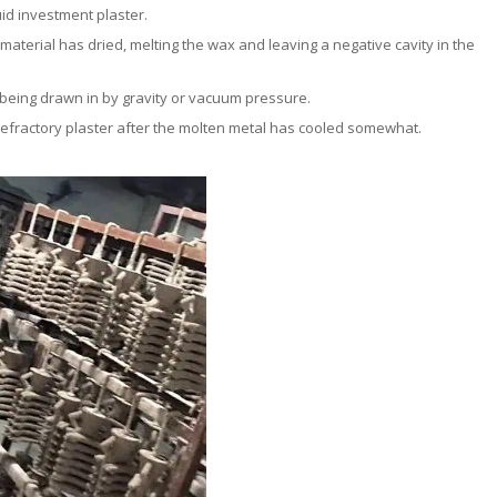
quid investment plaster.
 material has dried, melting the wax and leaving a negative cavity in the
l being drawn in by gravity or vacuum pressure.
efractory plaster after the molten metal has cooled somewhat.