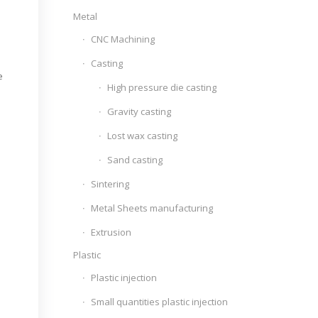
Metal
CNC Machining
Casting
e
High pressure die casting
Gravity casting
Lost wax casting
Sand casting
Sintering
Metal Sheets manufacturing
Extrusion
Plastic
Plastic injection
Small quantities plastic injection