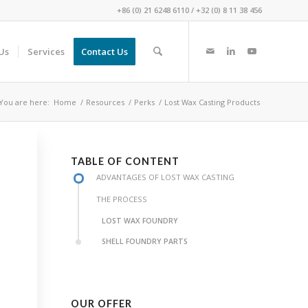
+86 (0) 21 6248 6110
/
+32 (0) 8 11 38 456
Us
Services
Contact Us
You are here:
Home
/
Resources
/
Perks
/
Lost Wax Casting Products
TABLE OF CONTENT
ADVANTAGES OF LOST WAX CASTING
THE PROCESS
LOST WAX FOUNDRY
SHELL FOUNDRY PARTS
OUR OFFER