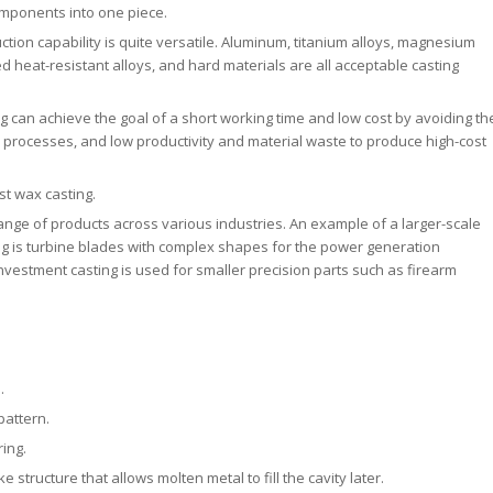
omponents into one piece.
tion capability is quite versatile. Aluminum, titanium alloys, magnesium
ased heat-resistant alloys, and hard materials are all acceptable casting
g can achieve the goal of a short working time and low cost by avoiding th
processes, and low productivity and material waste to produce high-cost
t wax casting.
range of products across various industries. An example of a larger-scale
g is turbine blades with complex shapes for the power generation
nvestment casting is used for smaller precision parts such as firearm
.
pattern.
ring.
 structure that allows molten metal to fill the cavity later.