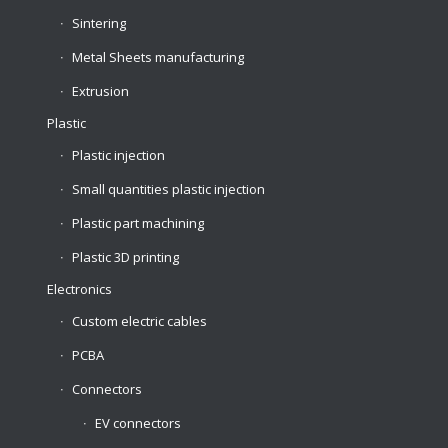
Sintering
Metal Sheets manufacturing
Extrusion
Plastic
Plastic injection
Small quantities plastic injection
Plastic part machining
Plastic 3D printing
Electronics
Custom electric cables
PCBA
Connectors
EV connectors