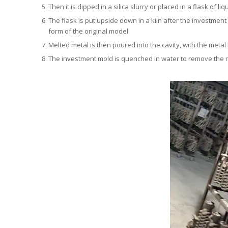
Then it is dipped in a silica slurry or placed in a flask of li
The flask is put upside down in a kiln after the investment
form of the original model.
Melted metal is then poured into the cavity, with the meta
The investment mold is quenched in water to remove the r