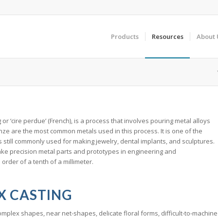
Products
Resources
About 
or ‘cire perdue’ (French), is a process that involves pouring metal alloys
onze are the most common metals used in this process. It is one of the
 still commonly used for making jewelry, dental implants, and sculptures.
 make precision metal parts and prototypes in engineering and
 order of a tenth of a millimeter.
X CASTING
mplex shapes, near net-shapes, delicate floral forms, difficult-to-machine