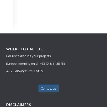
WHERE TO CALL US
Call us to discuss your projects.
Europe (morning only) :
+32 (0) 8 11 38 456
Asia :
+86 (0) 21 6248 6110
Contact-us
DISCLAIMERS