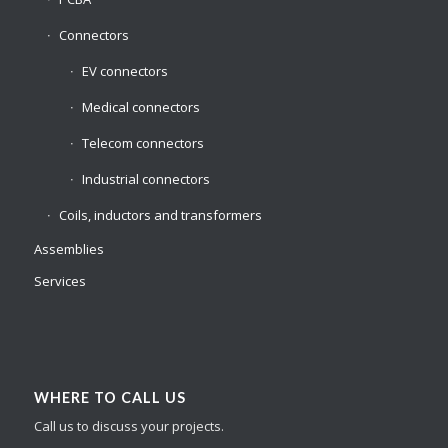
Connectors
EV connectors
Medical connectors
Telecom connectors
Industrial connectors
Coils, inductors and transformers
Assemblies
Services
WHERE TO CALL US
Call us to discuss your projects.