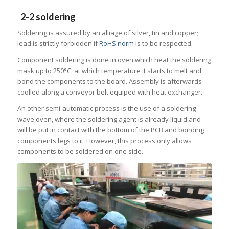
2-2 soldering
Soldering is assured by an alliage of silver, tin and copper;
lead is strictly forbidden if
RoHS norm
is to be respected.
Component soldering is done in oven which heat the soldering
mask up to 250°C, at which temperature it starts to melt and
bond the components to the board. Assembly is afterwards
coolled along a conveyor belt equiped with heat exchanger.
An other semi-automatic process is the use of a soldering
wave oven, where the soldering agent is already liquid and
will be put in contact with the bottom of the PCB and bonding
components legs to it. However, this process only allows
components to be soldered on one side.