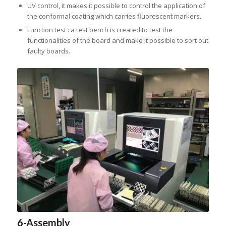
UV control, it makes it possible to control the application of
the conformal coating which carries fluorescent markers.
Function test : a test bench is created to test the
functionalities of the board and make it possible to sort out
faulty boards.
6-Assembly