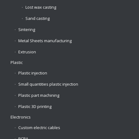
Lost wax casting
Sand casting
Sintering
Metal Sheets manufacturing
Extrusion
Plastic
Plastic injection
Small quantities plastic injection
Plastic part machining
Plastic 3D printing
Electronics
Custom electric cables
PCBA