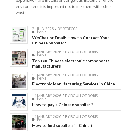
expensive (rare metals) or dangerous materials for the
environment, it is important not to mix them with other
wastes.
21 JULY 2026
/
BY
REBECCA
IN
Perks
WeChat or Email: How to Contact Your
Chinese Supplier?
19 JANUARY 2026
/
BY
BOULLOT BORIS
IN
Perks
Top ten Chinese electronic components
manufacturers
19 JANUARY 2026
/
BY
BOULLOT BORIS
IN
Perks
Electronic Manufacturing Services in China
14 JANUARY 2026
/
BY
BOULLOT BORIS
IN
Perks
How to pay a Chinese supplier ?
14 JANUARY 2026
/
BY
BOULLOT BORIS
IN
Perks
How to find suppliers in China ?