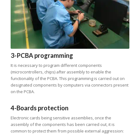
3-PCBA programming
It is necessary to program different components
(microcontrollers, chips) after assembly to enable the
functionality of the PCBA. This programming is carried out on
designated components by computers via connectors present
on the PCBA.
4-Boards protection
Electronic cards being sensitive assemblies, once the
assembly of the components has been carried out, it is
common to protect them from possible external aggression: