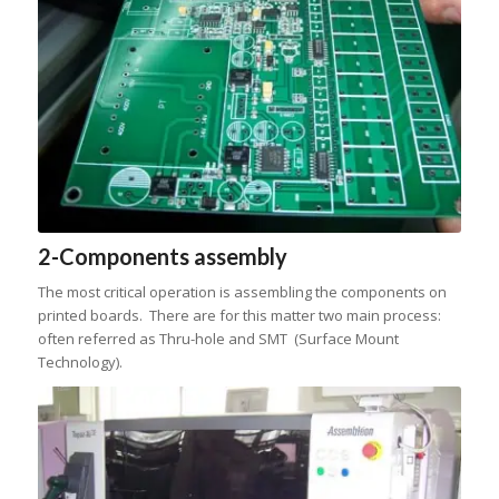
2-Components assembly
The most critical operation is assembling the components on
printed boards. There are for this matter two main process:
often referred as Thru-hole and SMT (Surface Mount
Technology).