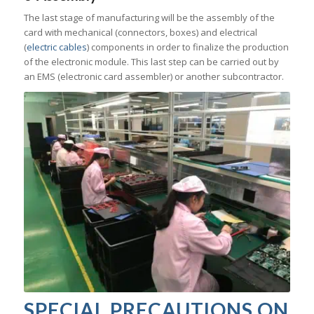
The last stage of manufacturing will be the assembly of the
card with mechanical (connectors, boxes) and electrical
(
electric cables
) components in order to finalize the production
of the electronic module. This last step can be carried out by
an EMS (electronic card assembler) or another subcontractor.
SPECIAL PRECAUTIONS ON