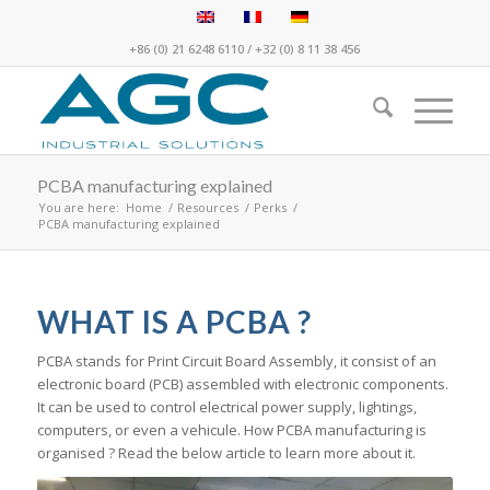
+86 (0) 21 6248 6110
/
+32 (0) 8 11 38 456
PCBA manufacturing explained
You are here:
Home
/
Resources
/
Perks
/
PCBA manufacturing explained
WHAT IS A PCBA ?
PCBA stands for Print Circuit Board Assembly, it consist of an
electronic board (PCB) assembled with electronic components.
It can be used to control electrical power supply, lightings,
computers, or even a vehicule. How PCBA manufacturing is
organised ? Read the below article to learn more about it.