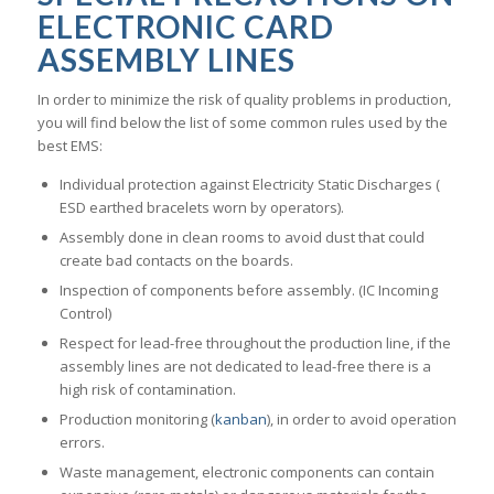
ELECTRONIC CARD
ASSEMBLY LINES
In order to minimize the risk of quality problems in production,
you will find below the list of some common rules used by the
best EMS:
Individual protection against Electricity Static Discharges (
ESD earthed bracelets worn by operators).
Assembly done in clean rooms to avoid dust that could
create bad contacts on the boards.
Inspection of components before assembly. (IC Incoming
Control)
Respect for lead-free throughout the production line, if the
assembly lines are not dedicated to lead-free there is a
high risk of contamination.
Production monitoring (
kanban
), in order to avoid operation
errors.
Waste management, electronic components can contain