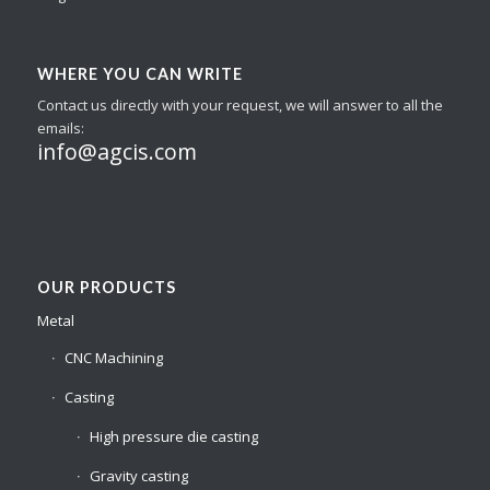
WHERE YOU CAN WRITE
Contact us directly with your request, we will answer to all the
emails:
info@agcis.com
OUR PRODUCTS
Metal
CNC Machining
Casting
High pressure die casting
Gravity casting