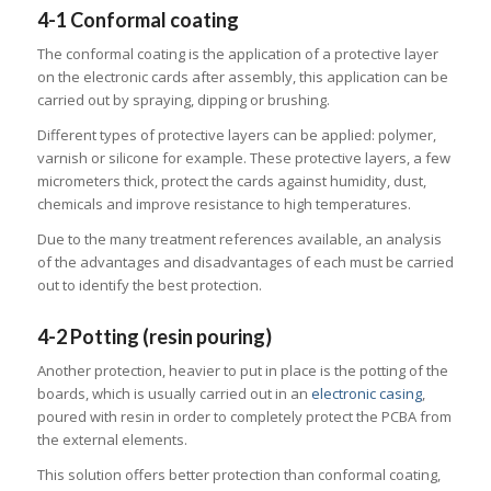
4-1 Conformal coating
The conformal coating is the application of a protective layer
on the electronic cards after assembly, this application can be
carried out by spraying, dipping or brushing.
Different types of protective layers can be applied: polymer,
varnish or silicone for example. These protective layers, a few
micrometers thick, protect the cards against humidity, dust,
chemicals and improve resistance to high temperatures.
Due to the many treatment references available, an analysis
of the advantages and disadvantages of each must be carried
out to identify the best protection.
4-2 Potting (resin pouring)
Another protection, heavier to put in place is the potting of the
boards, which is usually carried out in an
electronic casing
,
poured with resin in order to completely protect the PCBA from
the external elements.
This solution offers better protection than conformal coating,