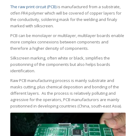
The raw print circuit (PCB)
is manufactured from a substrate,
otfen FR4 polymer which will be covered of copper layers for
the conductivity, soldering mask for the welding and finaly
marked with silkscreen.
PCB can be monolayer or multilayer, multilayer boards enable
more complex connexions between components and
therefore a higher density of components.
Silkscreen marking, often white or black, simplifies the
positionning of the components but also helps boards
identification.
Raw PCB manufacturing process is mainly substrate and
masks cutting, plus chemical deposition and bonding of the
different layers. As the process is relatively polluting and
agressive for the operators, PCB manufacturors are mainly
positionned in developing countries (China, south-east Asia).