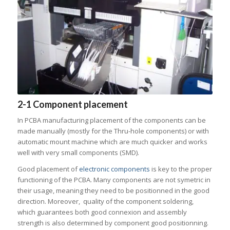
2-1 Component placement
In PCBA manufacturing placement of the components can be
made manually (mostly for the Thru-hole components) or with
automatic mount machine which are much quicker and works
well with very small components (SMD).
Good placement of
electronic components
is key to the proper
functioning of the PCBA. Many components are not symetric in
their usage, meaning they need to be positionned in the good
direction. Moreover, quality of the component soldering,
which guarantees both good connexion and assembly
strength is also determined by component good positionning.