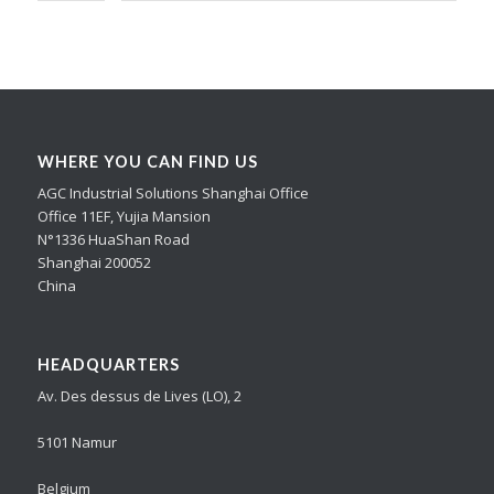
WHERE YOU CAN FIND US
AGC Industrial Solutions Shanghai Office
Office 11EF, Yujia Mansion
N°1336 HuaShan Road
Shanghai 200052
China
HEADQUARTERS
Av. Des dessus de Lives (LO), 2
5101 Namur
Belgium