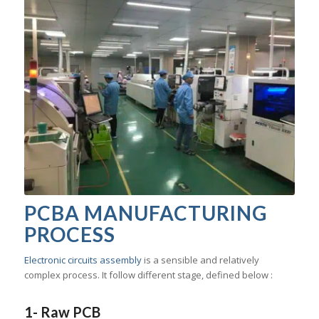
PCBA MANUFACTURING
PROCESS
Electronic circuits assembly
is a sensible and relatively
complex process. It follow different stage, defined below :
1- Raw PCB