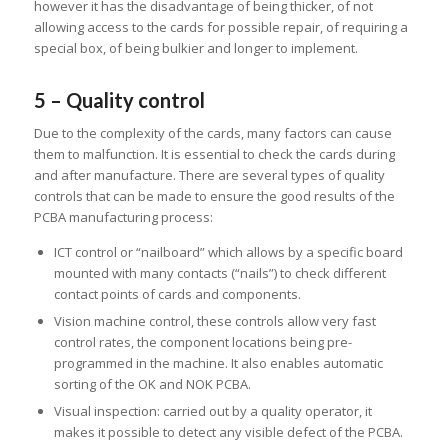
however it has the disadvantage of being thicker, of not
allowing access to the cards for possible repair, of requiring a
special box, of being bulkier and longer to implement.
5 – Quality control
Due to the complexity of the cards, many factors can cause
them to malfunction. It is essential to check the cards during
and after manufacture. There are several types of quality
controls that can be made to ensure the good results of the
PCBA manufacturing process:
ICT control or “nailboard” which allows by a specific board
mounted with many contacts (“nails”) to check different
contact points of cards and components.
Vision machine control, these controls allow very fast
control rates, the component locations being pre-
programmed in the machine. It also enables automatic
sorting of the OK and NOK PCBA.
Visual inspection: carried out by a quality operator, it
makes it possible to detect any visible defect of the PCBA.