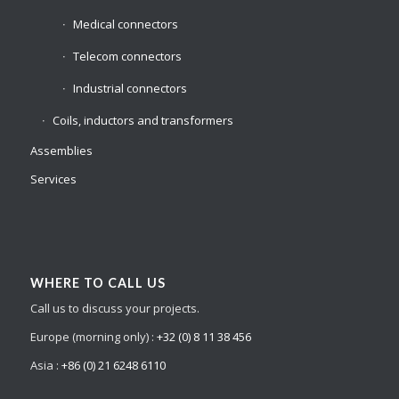
Medical connectors
Telecom connectors
Industrial connectors
Coils, inductors and transformers
Assemblies
Services
WHERE TO CALL US
Call us to discuss your projects.
Europe (morning only) :
+32 (0) 8 11 38 456
Asia :
+86 (0) 21 6248 6110