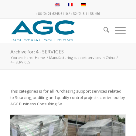
+86 (0) 21 6248 6110
/
+32 (0) 8 11 38 456
Archive for: 4 - SERVICES
You are here:
Home
/
Manufacturing support services in China
/
4 - SERVICES
This categories is for all Purchasing support services related
to Sourcing, auditing and quality control projects carried out by
AGC Business Consulting SA