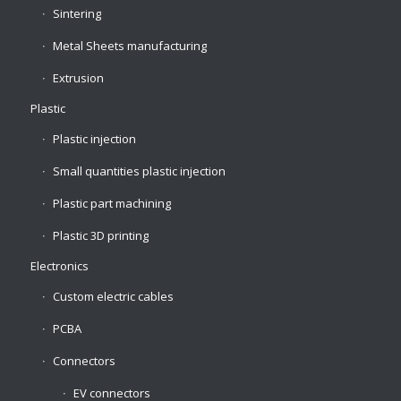
Sintering
Metal Sheets manufacturing
Extrusion
Plastic
Plastic injection
Small quantities plastic injection
Plastic part machining
Plastic 3D printing
Electronics
Custom electric cables
PCBA
Connectors
EV connectors