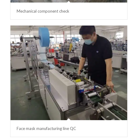
Mechanical component check
Face mask manufacturing line QC