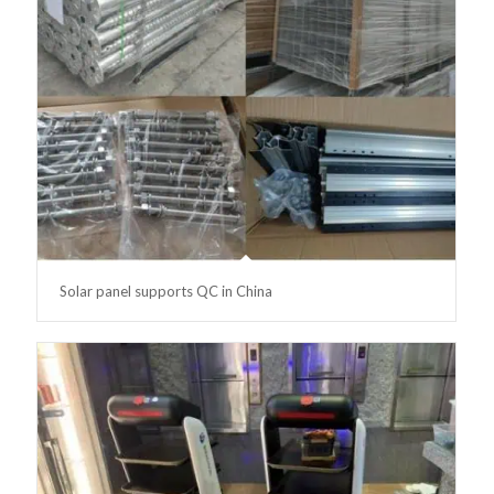
Solar panel supports QC in China