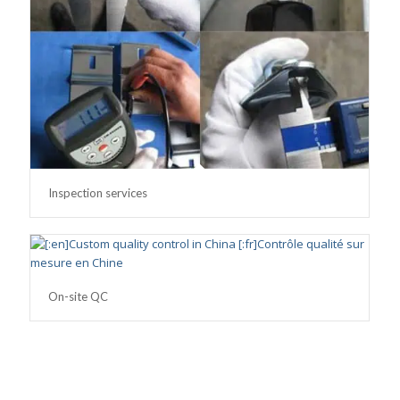
Inspection services
On-site QC