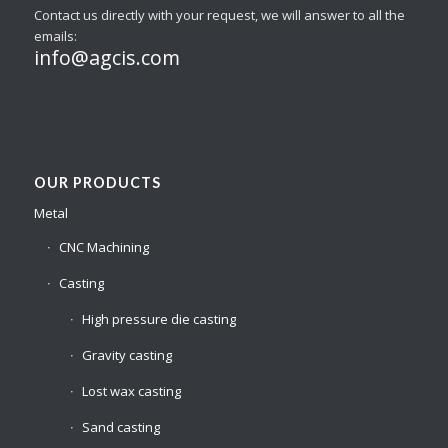
Contact us directly with your request, we will answer to all the
emails:
info@agcis.com
OUR PRODUCTS
Metal
CNC Machining
Casting
High pressure die casting
Gravity casting
Lost wax casting
Sand casting