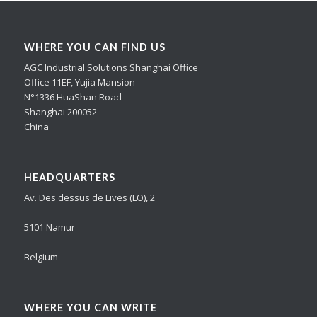
WHERE YOU CAN FIND US
AGC Industrial Solutions Shanghai Office
Office 11EF, Yujia Mansion
N°1336 HuaShan Road
Shanghai 200052
China
HEADQUARTERS
Av. Des dessus de Lives (LO), 2
5101 Namur
Belgium
WHERE YOU CAN WRITE