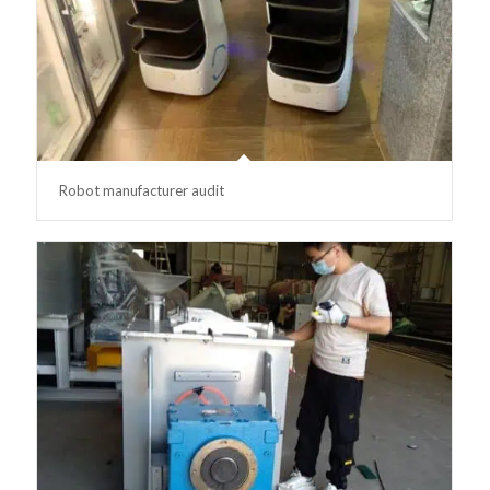
Robot manufacturer audit