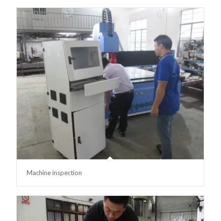
Machine inspection