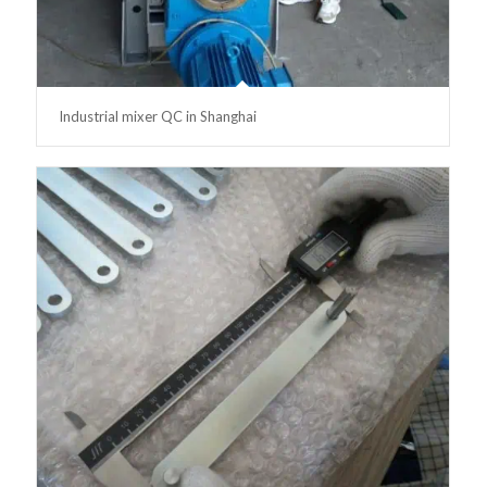
Industrial mixer QC in Shanghai