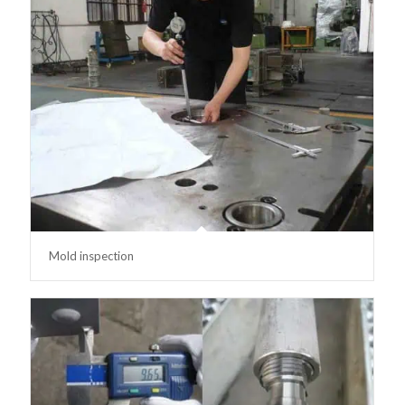
Mold inspection