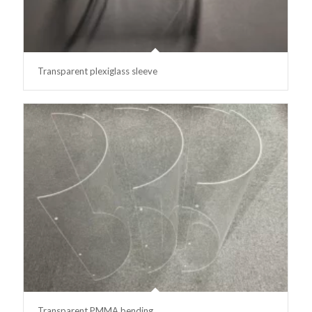
Transparent plexiglass sleeve
Transparent PMMA bending