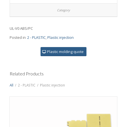
UL-V0 ABS/PC
Posted in
2 - PLASTIC
,
Plastic injection
Plastic molding quote
Related Products
All
/
2 - PLASTIC
/
Plastic injection