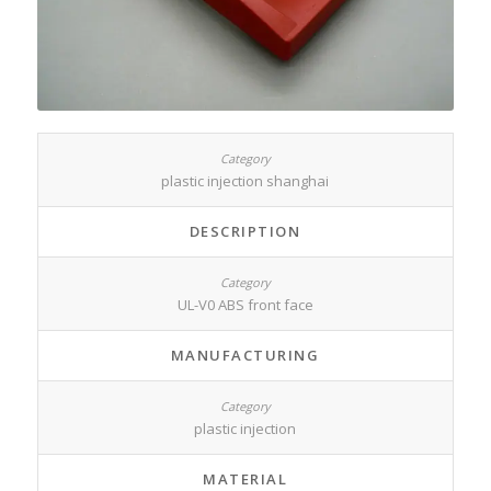
plastic injection shanghai
DESCRIPTION
UL-V0 ABS front face
MANUFACTURING
plastic injection
MATERIAL