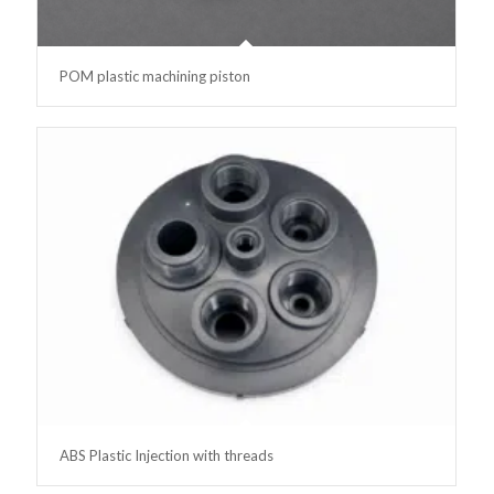
POM plastic machining piston
ABS Plastic Injection with threads