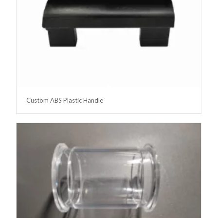
Custom ABS Plastic Handle