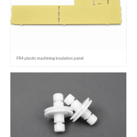
FR4 plastic machining insulation panel