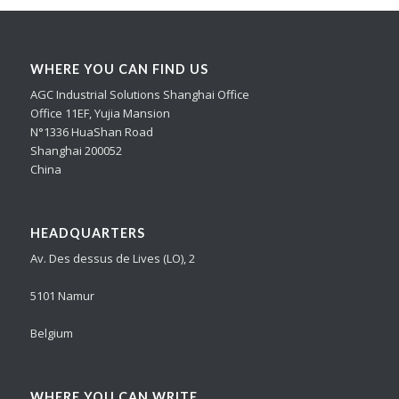
WHERE YOU CAN FIND US
AGC Industrial Solutions Shanghai Office
Office 11EF, Yujia Mansion
N°1336 HuaShan Road
Shanghai 200052
China
HEADQUARTERS
Av. Des dessus de Lives (LO), 2
5101 Namur
Belgium
WHERE YOU CAN WRITE