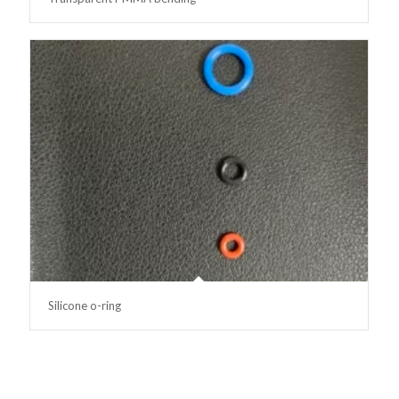
Silicone o-ring