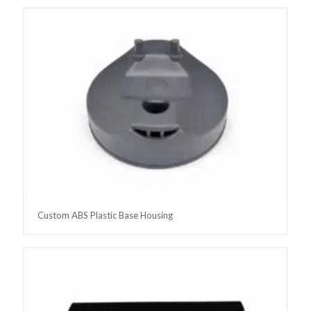
Custom ABS Plastic Base Housing