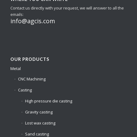
Contact us directly with your request, we will answer to all the
emails:
info@agcis.com
OUR PRODUCTS
Metal
CNC Machining
Casting
High pressure die casting
Gravity casting
Lost wax casting
Sand casting