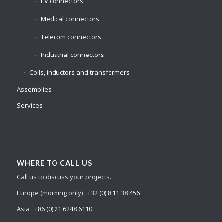
EV connectors
Medical connectors
Telecom connectors
Industrial connectors
Coils, inductors and transformers
Assemblies
Services
WHERE TO CALL US
Call us to discuss your projects.
Europe (morning only) :
+32 (0) 8 11 38 456
Asia :
+86 (0) 21 6248 6110