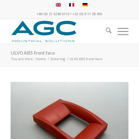
+86 (0) 21 6248 6110
/
+32 (0) 8 11 38 456
ULV0 ABS front face
You are here:
Home
/
Sintering
/
ULV0 ABS front face