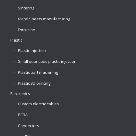
Sintering
Metal Sheets manufacturing
Extrusion
Plastic
Plastic injection
Small quantities plastic injection
Plastic part machining
Plastic 3D printing
Electronics
Custom electric cables
PCBA
Connectors