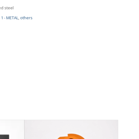
d steel
1 - METAL
,
others