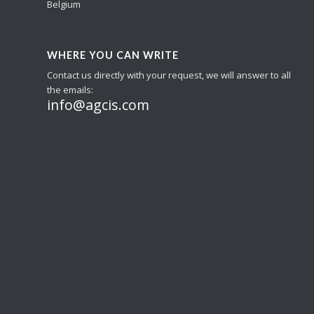
Belgium
WHERE YOU CAN WRITE
Contact us directly with your request, we will answer to all
the emails:
info@agcis.com