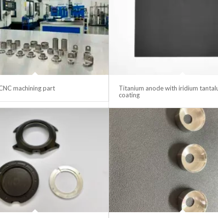
CNC machining part
Titanium anode with iridium tanta
coating