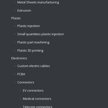
Metal Sheets manufacturing
Extrusion
Plastic
Plastic injection
Small quantities plastic injection
Plastic part machining
Plastic 3D printing
Electronics
Custom electric cables
PCBA
Connectors
EV connectors
Medical connectors
Telecom connectors