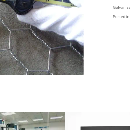
Galvanize
Posted in