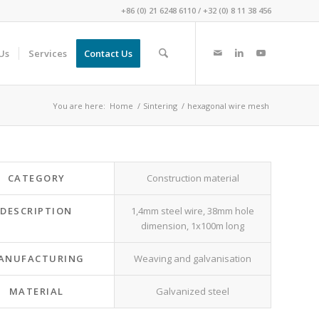
+86 (0) 21 6248 6110
/
+32 (0) 8 11 38 456
Us
Services
Contact Us
You are here:
Home
/
Sintering
/
hexagonal wire mesh
CATEGORY
Construction material
DESCRIPTION
1,4mm steel wire, 38mm hole
dimension, 1x100m long
ANUFACTURING
Weaving and galvanisation
MATERIAL
Galvanized steel