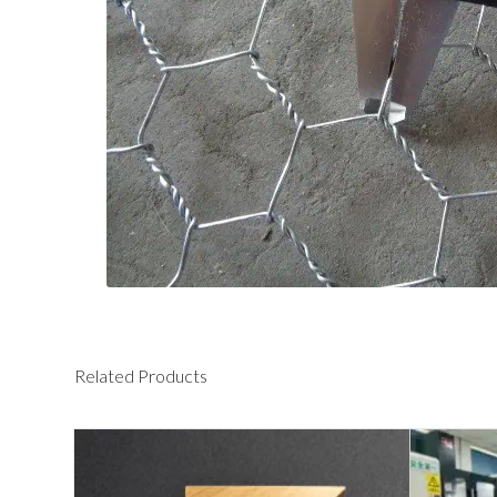
Related Products