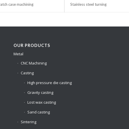
tch case machining
Stainless steel turning
OUR PRODUCTS
Metal
CNC Machining
Casting
High pressure die casting
Gravity casting
Lost wax casting
Sand casting
Sintering