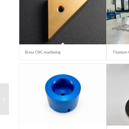
Brass CNC machining
Titanium 
Face mask
manufacturing line QC