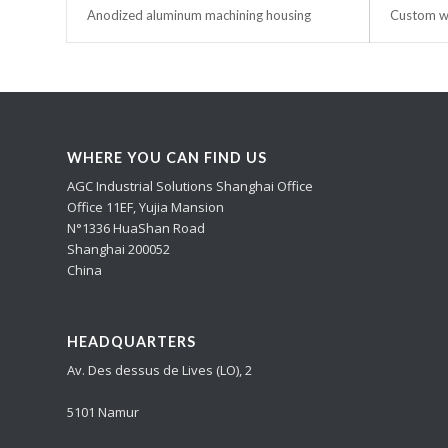
Anodized aluminum machining housing
Custom wa
WHERE YOU CAN FIND US
AGC Industrial Solutions Shanghai Office
Office 11EF, Yujia Mansion
N°1336 HuaShan Road
Shanghai 200052
China
HEADQUARTERS
Av. Des dessus de Lives (LO), 2
5101 Namur