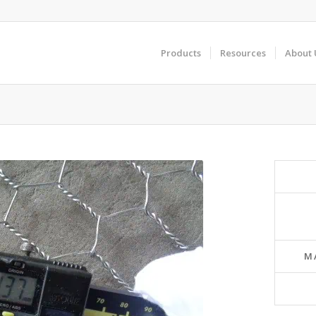
Products
Resources
About 
M