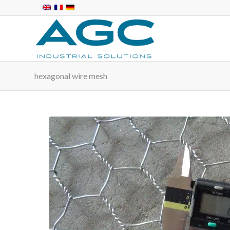
hexagonal wire mesh