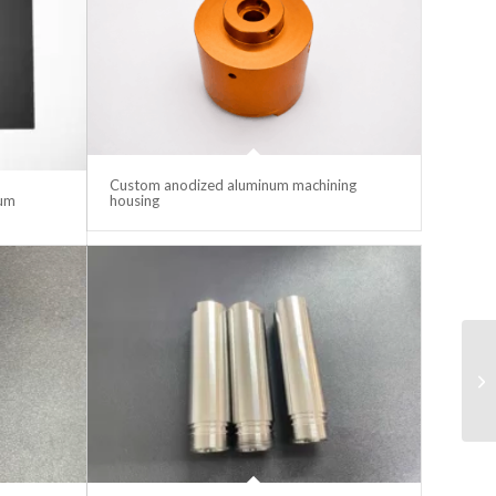
Custom anodized aluminum machining
lum
housing