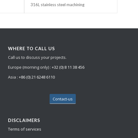
316L stainless steel machining
WHERE TO CALL US
Call us to discuss your projects.
Europe (morning only) :
+32 (0) 8 11 38 456
Asia :
+86 (0) 21 6248 6110
Contact-us
DISCLAIMERS
Terms of services