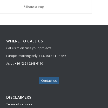
Silicone o-ring
WHERE TO CALL US
Call us to discuss your projects.
Europe (morning only) :
+32 (0) 8 11 38 456
Asia :
+86 (0) 21 6248 6110
Contact-us
DISCLAIMERS
Terms of services