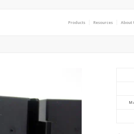
Products
Resources
About 
M