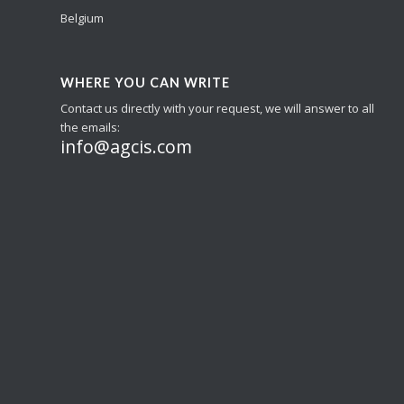
Belgium
WHERE YOU CAN WRITE
Contact us directly with your request, we will answer to all
the emails:
info@agcis.com