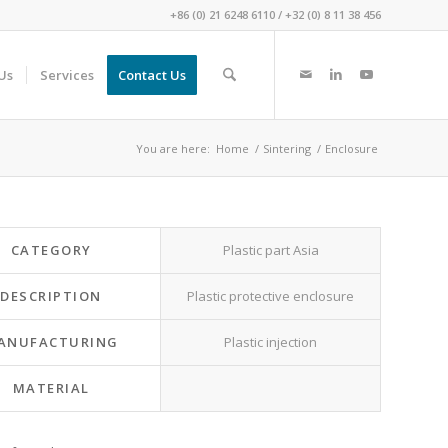
+86 (0) 21 6248 6110
/
+32 (0) 8 11 38 456
Us
Services
Contact Us
You are here:
Home
/
Sintering
/
Enclosure
CATEGORY
Plastic part Asia
DESCRIPTION
Plastic protective enclosure
ANUFACTURING
Plastic injection
MATERIAL