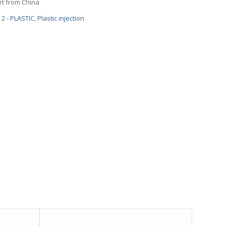
art from China
2 - PLASTIC
,
Plastic injection