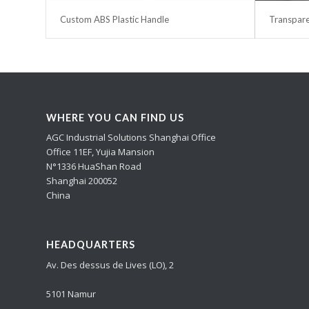
Custom ABS Plastic Handle
Transpare
WHERE YOU CAN FIND US
AGC Industrial Solutions Shanghai Office
Office 11EF, Yujia Mansion
N°1336 HuaShan Road
Shanghai 200052
China
HEADQUARTERS
Av. Des dessus de Lives (LO), 2
5101 Namur