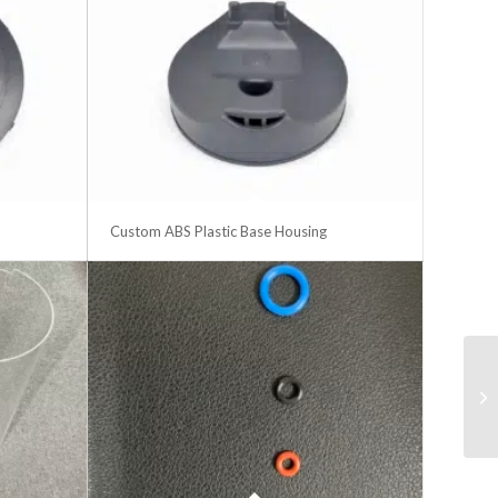
Custom ABS Plastic Base Housing