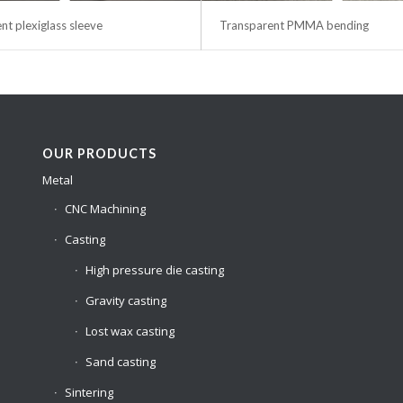
nt plexiglass sleeve
Transparent PMMA bending
OUR PRODUCTS
Metal
CNC Machining
Casting
High pressure die casting
Gravity casting
Lost wax casting
Sand casting
Sintering