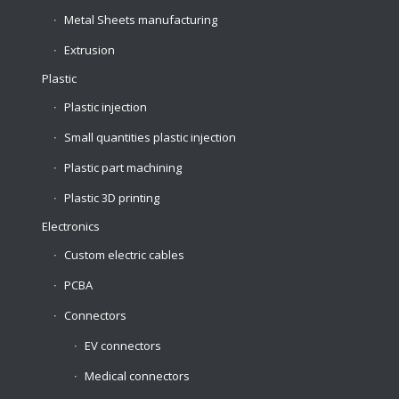
Metal Sheets manufacturing
Extrusion
Plastic
Plastic injection
Small quantities plastic injection
Plastic part machining
Plastic 3D printing
Electronics
Custom electric cables
PCBA
Connectors
EV connectors
Medical connectors