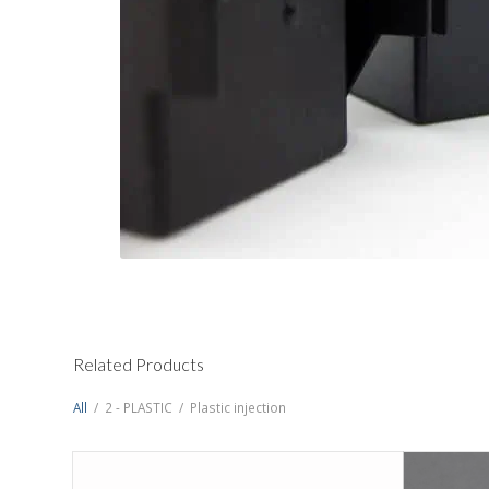
Related Products
All
/
2 - PLASTIC
/
Plastic injection