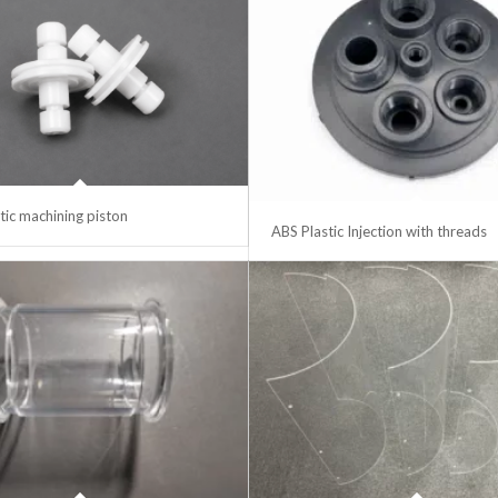
ic machining piston
ABS Plastic Injection with threads