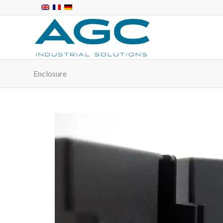
Enclosure