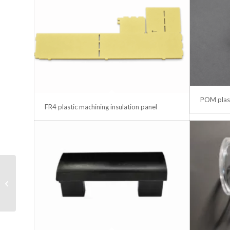
POM plast
FR4 plastic machining insulation panel
LED ramp Power
Supply