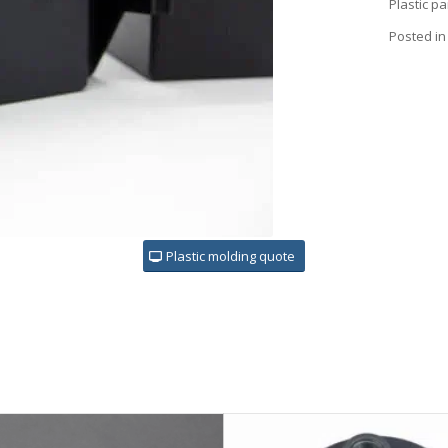
Plastic p
Posted in
Plastic molding quote