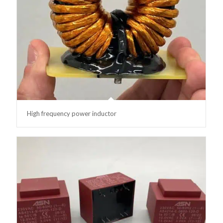
High frequency power inductor