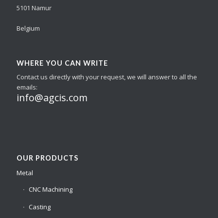
5101 Namur
Belgium
WHERE YOU CAN WRITE
Contact us directly with your request, we will answer to all the
emails:
info@agcis.com
OUR PRODUCTS
Metal
CNC Machining
Casting