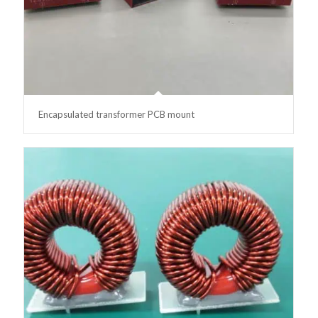
Encapsulated transformer PCB mount