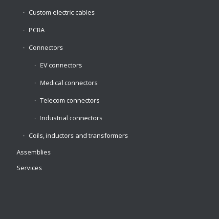
Custom electric cables
PCBA
Connectors
EV connectors
Medical connectors
Telecom connectors
Industrial connectors
Coils, inductors and transformers
Assemblies
Services