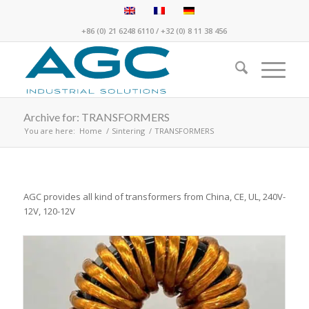
+86 (0) 21 6248 6110
/
+32 (0) 8 11 38 456
Archive for: TRANSFORMERS
You are here:
Home
/
Sintering
/
TRANSFORMERS
AGC provides all kind of transformers from China, CE, UL, 240V-
12V, 120-12V