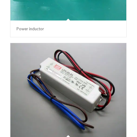
Power inductor