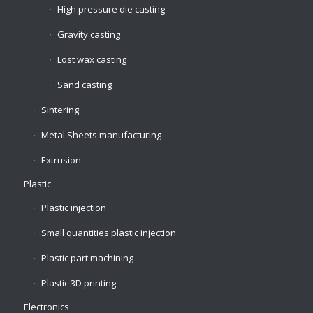
High pressure die casting
Gravity casting
Lost wax casting
Sand casting
Sintering
Metal Sheets manufacturing
Extrusion
Plastic
Plastic injection
Small quantities plastic injection
Plastic part machining
Plastic 3D printing
Electronics