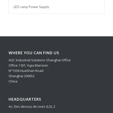
LED ramp Power Supply
WHERE YOU CAN FIND US
AGC Industrial Solutions Shanghai Office
Office 11EF, Yujia Mansion
N°1336 HuaShan Road
Shanghai 200052
China
HEADQUARTERS
Av. Des dessus de Lives (LO), 2