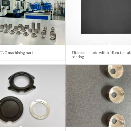
CNC machining part
Titanium anode with iridium tanta
coating