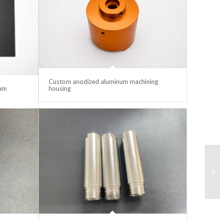
Custom anodized aluminum machining
lum
housing