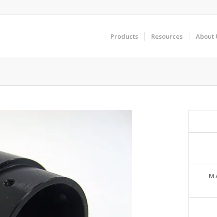
Products
Resources
About 
M