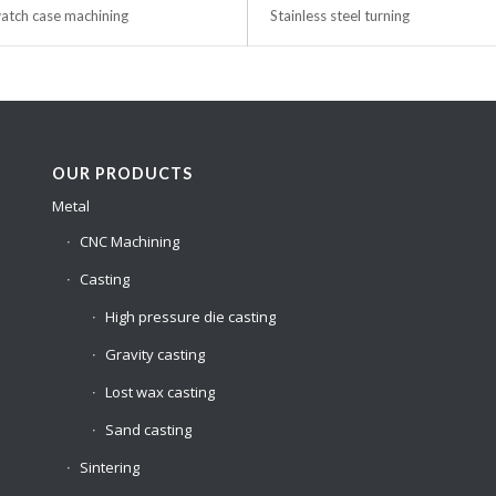
tch case machining
Stainless steel turning
OUR PRODUCTS
Metal
CNC Machining
Casting
High pressure die casting
Gravity casting
Lost wax casting
Sand casting
Sintering