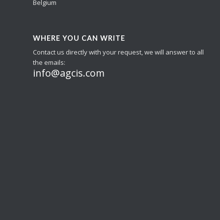
Belgium
WHERE YOU CAN WRITE
Contact us directly with your request, we will answer to all
the emails:
info@agcis.com