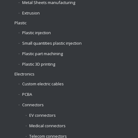
Metal Sheets manufacturing
Extrusion
Plastic
Plastic injection
Small quantities plastic injection
Plastic part machining
Plastic 3D printing
Electronics
Custom electric cables
PCBA
Connectors
EV connectors
Medical connectors
Telecom connectors