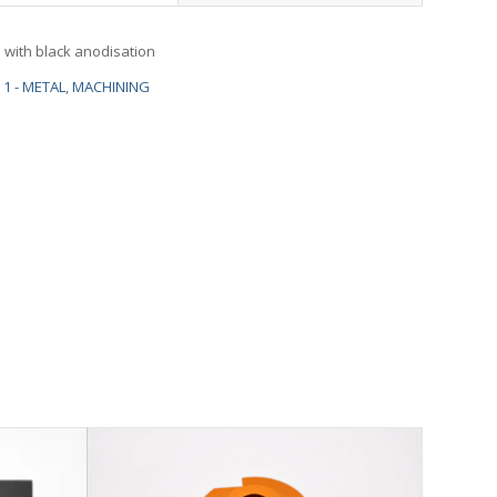
with black anodisation
1 - METAL
,
MACHINING