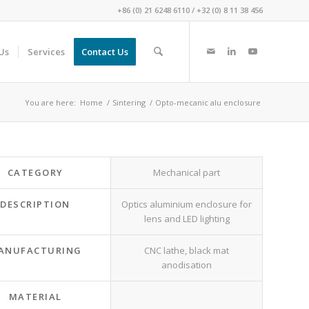
+86 (0) 21 6248 6110
/
+32 (0) 8 11 38 456
Us
Services
Contact Us
You are here:
Home
/
Sintering
/
Opto-mecanic alu enclosure
CATEGORY
Mechanical part
DESCRIPTION
Optics aluminium enclosure for
lens and LED lighting
ANUFACTURING
CNC lathe, black mat
anodisation
MATERIAL