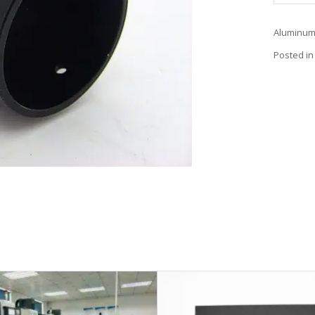
Aluminum 
Posted in