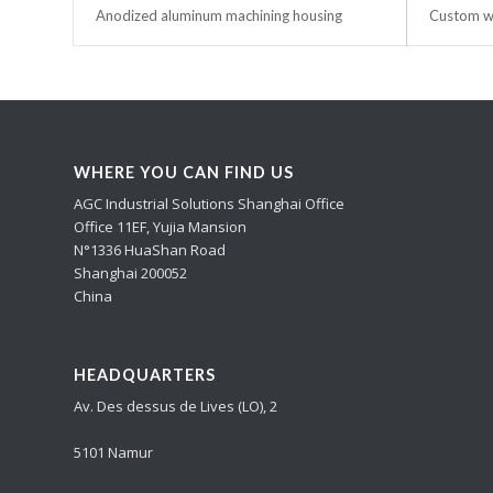
Anodized aluminum machining housing
Custom wa
WHERE YOU CAN FIND US
AGC Industrial Solutions Shanghai Office
Office 11EF, Yujia Mansion
N°1336 HuaShan Road
Shanghai 200052
China
HEADQUARTERS
Av. Des dessus de Lives (LO), 2
5101 Namur