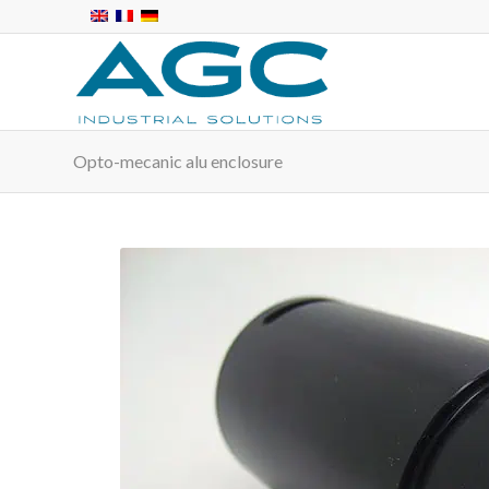
Opto-mecanic alu enclosure