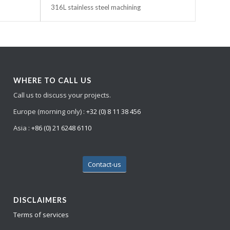
316L stainless steel machining
WHERE TO CALL US
Call us to discuss your projects.
Europe (morning only) :
+32 (0) 8 11 38 456
Asia :
+86 (0) 21 6248 6110
Contact-us
DISCLAIMERS
Terms of services