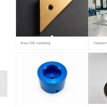
Brass CNC machining
Titanium 
RJ45 female-female
cable