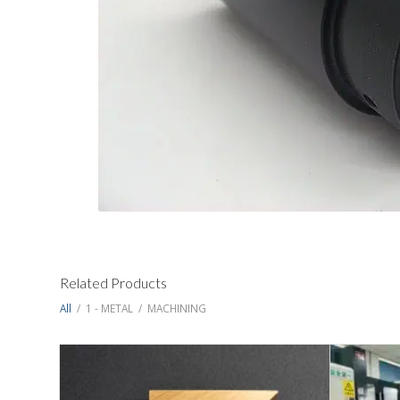
Related Products
All
/
1 - METAL
/
MACHINING