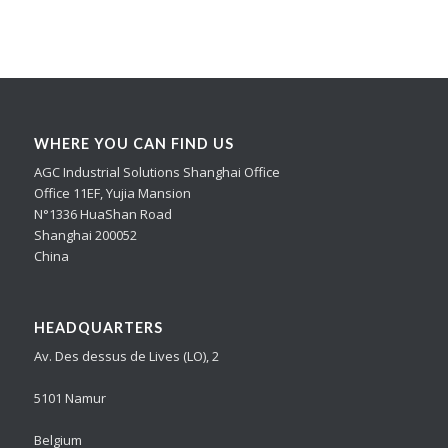
WHERE YOU CAN FIND US
AGC Industrial Solutions Shanghai Office
Office 11EF, Yujia Mansion
N°1336 HuaShan Road
Shanghai 200052
China
HEADQUARTERS
Av. Des dessus de Lives (LO), 2
5101 Namur
Belgium