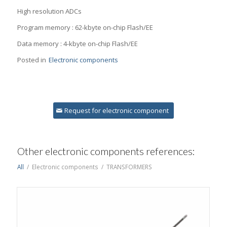
High resolution ADCs
Program memory : 62-kbyte on-chip Flash/EE
Data memory : 4-kbyte on-chip Flash/EE
Posted in
Electronic components
Request for electronic component
Other electronic components references:
All
/
Electronic components
/
TRANSFORMERS