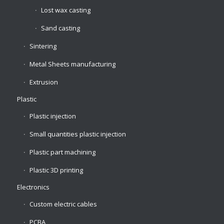
Lost wax casting
Sand casting
Sintering
Metal Sheets manufacturing
Extrusion
Plastic
Plastic injection
Small quantities plastic injection
Plastic part machining
Plastic 3D printing
Electronics
Custom electric cables
PCBA