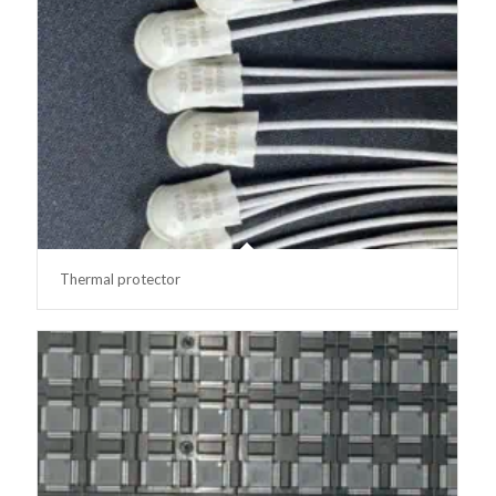
Thermal protector