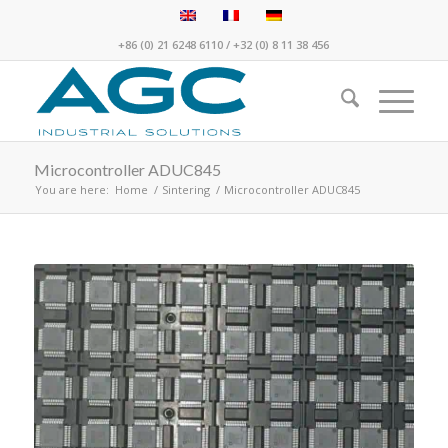
+86 (0) 21 6248 6110
/
+32 (0) 8 11 38 456
Microcontroller ADUC845
You are here:
Home
/
Sintering
/
Microcontroller ADUC845