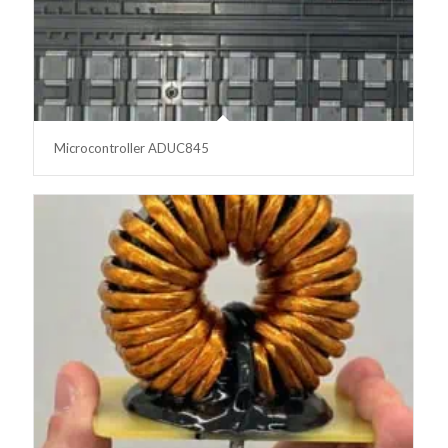
Microcontroller ADUC845