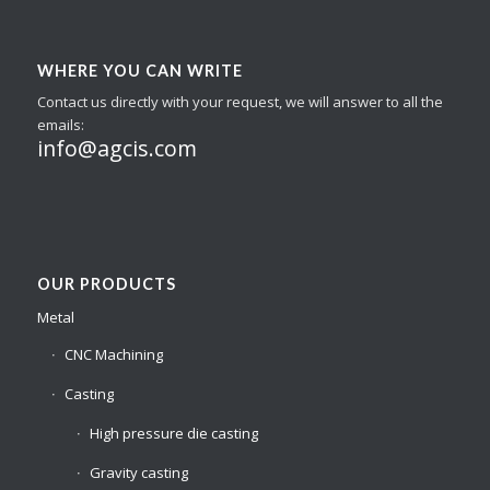
WHERE YOU CAN WRITE
Contact us directly with your request, we will answer to all the
emails:
info@agcis.com
OUR PRODUCTS
Metal
CNC Machining
Casting
High pressure die casting
Gravity casting