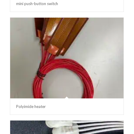
mini push-button switch
Polyimide heater