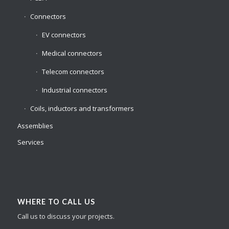
Connectors
EV connectors
Medical connectors
Telecom connectors
Industrial connectors
Coils, inductors and transformers
Assemblies
Services
WHERE TO CALL US
Call us to discuss your projects.