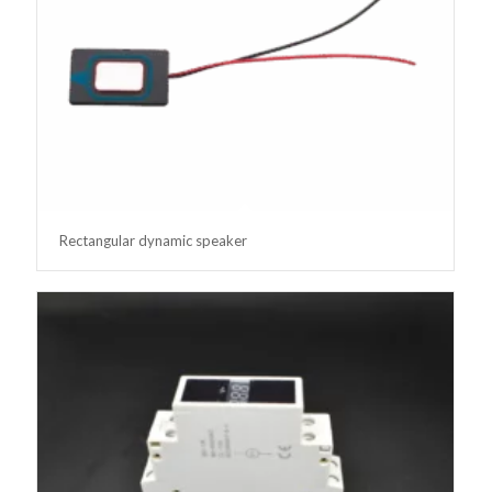
Rectangular dynamic speaker