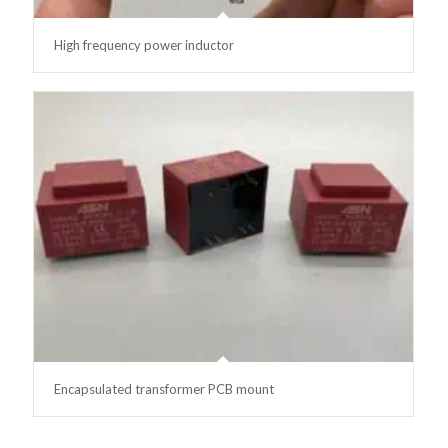
High frequency power inductor
Encapsulated transformer PCB mount