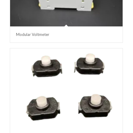
Modular Voltmeter