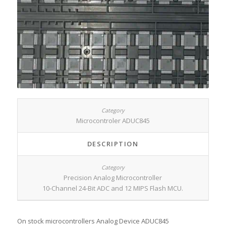
Microcontroler ADUC845
DESCRIPTION
Precision Analog Microcontroller
10-Channel 24-Bit ADC and 12 MIPS Flash MCU.
On stock microcontrollers Analog Device ADUC845