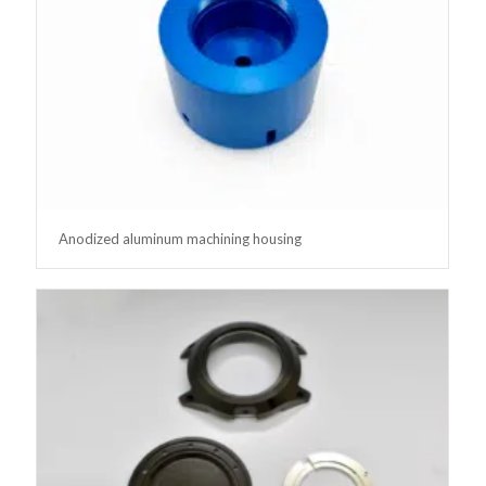
Anodized aluminum machining housing