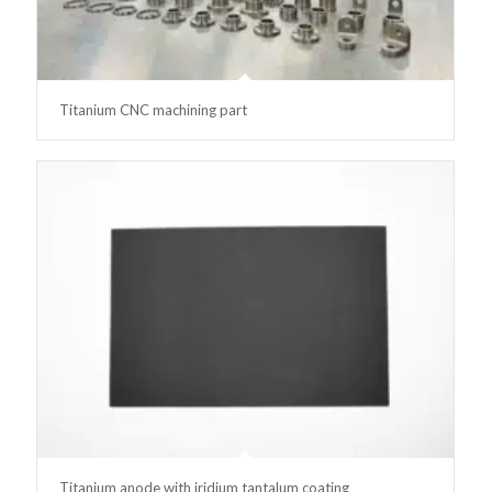
Titanium CNC machining part
Titanium anode with iridium tantalum coating