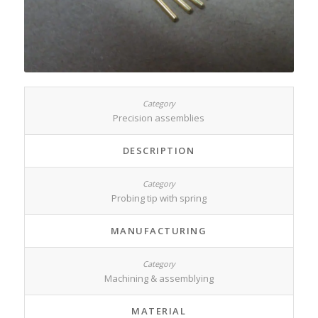
Precision assemblies
DESCRIPTION
Probing tip with spring
MANUFACTURING
Machining & assemblying
MATERIAL