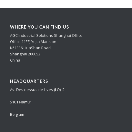
WHERE YOU CAN FIND US
AGC Industrial Solutions Shanghai Office
Office 11EF, Yujia Mansion
N°1336 HuaShan Road
Shanghai 200052
China
HEADQUARTERS
Av. Des dessus de Lives (LO), 2
5101 Namur
Belgium