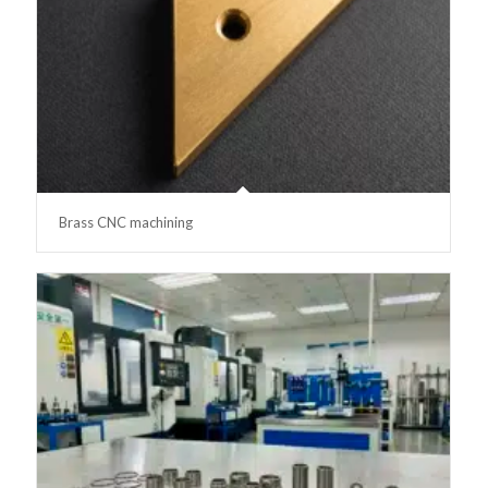
Brass CNC machining