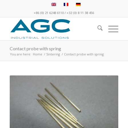
+86 (0) 21 6248 6110
/
+32 (0) 8 11 38 456
Contact probe with spring
You are here:
Home
/
Sintering
/
Contact probe with spring