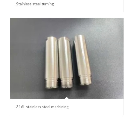
Stainless steel turning
316L stainless steel machining