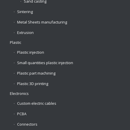
Sand casting
Sintering
Metal Sheets manufacturing
Extrusion
Plastic
Plastic injection
Small quantities plastic injection
Plastic part machining
Plastic 3D printing
Electronics
Custom electric cables
PCBA
Connectors