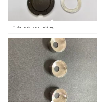
Custom watch case machining