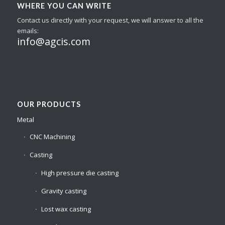
WHERE YOU CAN WRITE
Contact us directly with your request, we will answer to all the
emails:
info@agcis.com
OUR PRODUCTS
Metal
CNC Machining
Casting
High pressure die casting
Gravity casting
Lost wax casting