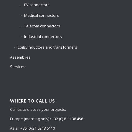
EV connectors
Medical connectors
Telecom connectors
Industrial connectors
Coils, inductors and transformers
Assemblies
Services
WHERE TO CALL US
Call us to discuss your projects.
Europe (morning only) :
+32 (0) 8 11 38 456
Asia :
+86 (0) 21 6248 6110