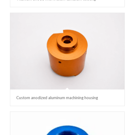
Custom anodized aluminum machining housing