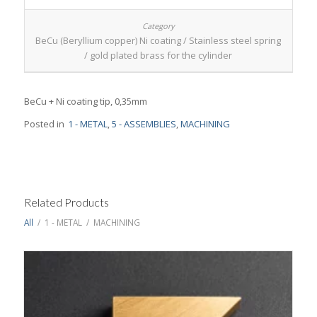
BeCu (Beryllium copper) Ni coating / Stainless steel spring
/ gold plated brass for the cylinder
BeCu + Ni coating tip, 0,35mm
Posted in
1 - METAL
,
5 - ASSEMBLIES
,
MACHINING
Related Products
All
/
1 - METAL
/
MACHINING