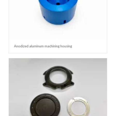
Anodized aluminum machining housing