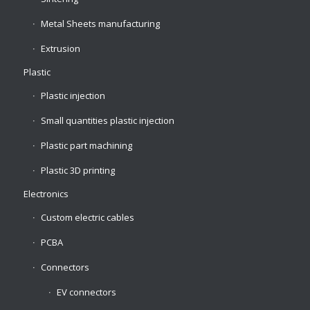
Metal Sheets manufacturing
Extrusion
Plastic
Plastic injection
Small quantities plastic injection
Plastic part machining
Plastic 3D printing
Electronics
Custom electric cables
PCBA
Connectors
EV connectors