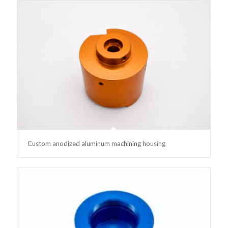
Custom anodized aluminum machining housing