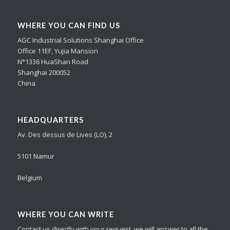
WHERE YOU CAN FIND US
AGC Industrial Solutions Shanghai Office
Office 11EF, Yujia Mansion
N°1336 HuaShan Road
Shanghai 200052
China
HEADQUARTERS
Av. Des dessus de Lives (LO), 2
5101 Namur
Belgium
WHERE YOU CAN WRITE
Contact us directly with your request, we will answer to all the