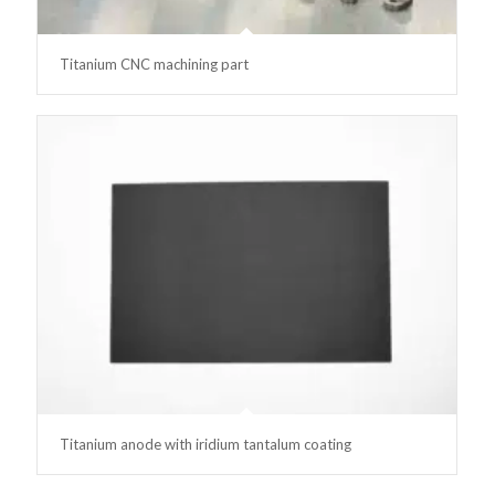
Titanium CNC machining part
Titanium anode with iridium tantalum coating