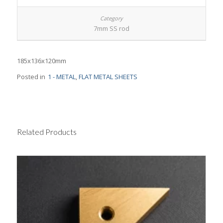
7mm SS rod
185x136x120mm
Posted in
1 - METAL
,
FLAT METAL SHEETS
Related Products