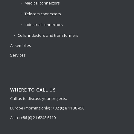
Medical connectors
Telecom connectors
Industrial connectors
Coils, inductors and transformers
Assemblies
Services
WHERE TO CALL US
Call us to discuss your projects.
Europe (morning only) :
+32 (0) 8 11 38 456
Asia :
+86 (0) 21 6248 6110