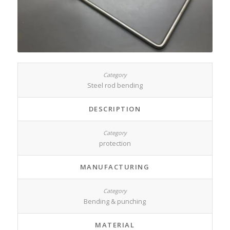
Steel rod bending
DESCRIPTION
protection
MANUFACTURING
Bending & punching
MATERIAL