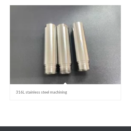
316L stainless steel machining