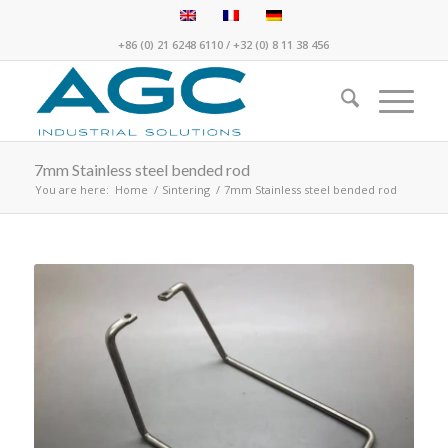
+86 (0) 21 6248 6110
/
+32 (0) 8 11 38 456
7mm Stainless steel bended rod
You are here:
Home
/
Sintering
/
7mm Stainless steel bended rod