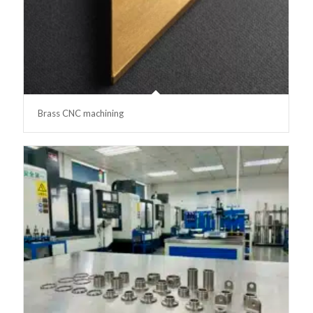
Brass CNC machining