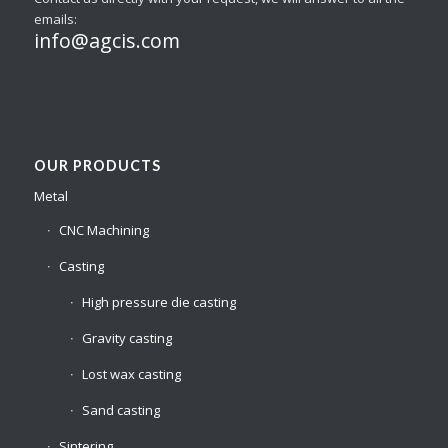
emails:
info@agcis.com
OUR PRODUCTS
Metal
CNC Machining
Casting
High pressure die casting
Gravity casting
Lost wax casting
Sand casting
Sintering