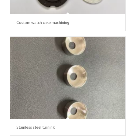
Custom watch case machining
Stainless steel turning