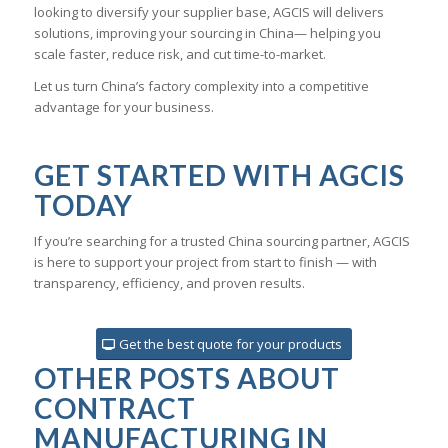
looking to diversify your supplier base, AGCIS will delivers
solutions, improving your sourcing in China— helping you
scale faster, reduce risk, and cut time-to-market.
Let us turn China’s factory complexity into a competitive
advantage for your business.
GET STARTED WITH AGCIS
TODAY
If you’re searching for a trusted China sourcing partner, AGCIS
is here to support your project from start to finish — with
transparency, efficiency, and proven results.
Get the best quote for your products
OTHER POSTS ABOUT
CONTRACT
MANUFACTURING IN