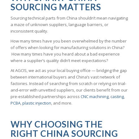
SOURCING MATTERS
Sourcing technical parts from China shouldn’t mean navigating
a maze of unknown suppliers, language barriers, or
inconsistent quality.
How many times have you been overwhelmed by the number
of offers when looking for manufacturing solutions in China?
How many times have you heard about a bad experience
where a supplier’s quality didn’t meet expectations?
At AGCIS, we act as your local buying office — bridging the gap
between international buyers and China’s vast network of
factories. Instead of searching from scratch or relying on trial-
and-error with unvetted suppliers, our clients benefit from our
pre-established partnerships across
CNC machining
,
casting
,
PCBA
,
plastic injection
, and more.
WHY CHOOSING THE
RIGHT CHINA SOURCING