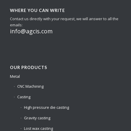
WHERE YOU CAN WRITE
Contact us directly with your request, we will answer to all the
emails:
info@agcis.com
OUR PRODUCTS
Metal
CNC Machining
Casting
High pressure die casting
Gravity casting
Lost wax casting