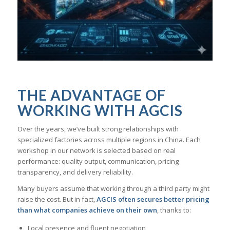
THE ADVANTAGE OF
WORKING WITH AGCIS
Over the years, we’ve built strong relationships with
specialized factories across multiple regions in China. Each
workshop in our network is selected based on real
performance: quality output, communication, pricing
transparency, and delivery reliability.
Many buyers assume that working through a third party might
raise the cost. But in fact,
AGCIS often secures better pricing
than what companies achieve on their own
, thanks to:
Local presence and fluent negotiation