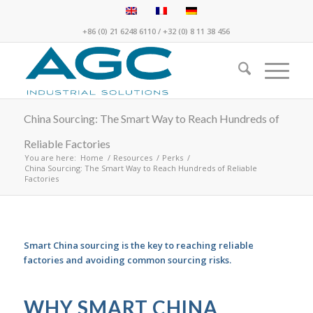
+86 (0) 21 6248 6110
/
+32 (0) 8 11 38 456
China Sourcing: The Smart Way to Reach Hundreds of
Reliable Factories
You are here:
Home
/
Resources
/
Perks
/
China Sourcing: The Smart Way to Reach Hundreds of Reliable
Factories
Smart China sourcing is the key to reaching reliable
factories and avoiding common sourcing risks.
WHY SMART CHINA