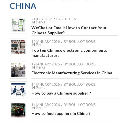
CHINA
21 JULY 2026
/
BY
REBECCA
IN
Perks
WeChat or Email: How to Contact Your
Chinese Supplier?
19 JANUARY 2026
/
BY
BOULLOT BORIS
IN
Perks
Top ten Chinese electronic components
manufacturers
19 JANUARY 2026
/
BY
BOULLOT BORIS
IN
Perks
Electronic Manufacturing Services in China
14 JANUARY 2026
/
BY
BOULLOT BORIS
IN
Perks
How to pay a Chinese supplier ?
14 JANUARY 2026
/
BY
BOULLOT BORIS
IN
Perks
How to find suppliers in China ?