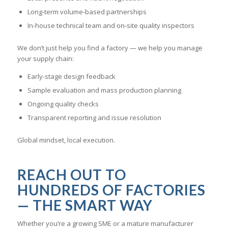
Long-term volume-based partnerships
In-house technical team and on-site quality inspectors
We don’t just help you find a factory — we help you manage
your supply chain:
Early-stage design feedback
Sample evaluation and mass production planning
Ongoing quality checks
Transparent reporting and issue resolution
Global mindset, local execution.
REACH OUT TO
HUNDREDS OF FACTORIES
— THE SMART WAY
Whether you’re a growing SME or a mature manufacturer