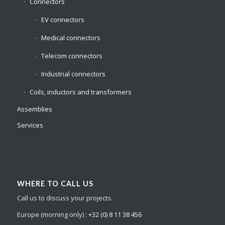
Connectors
EV connectors
Medical connectors
Telecom connectors
Industrial connectors
Coils, inductors and transformers
Assemblies
Services
WHERE TO CALL US
Call us to discuss your projects.
Europe (morning only) :
+32 (0) 8 11 38 456