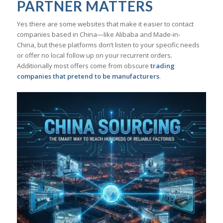
PARTNER MATTERS
Yes there are some websites that make it easier to contact
companies based in China—like Alibaba and Made-in-
China, but these platforms don’t listen to your specific needs
or offer no local follow up on your recurrent orders.
Additionally most offers come from obscure
trading
companies that pretend to be manufacturers
.