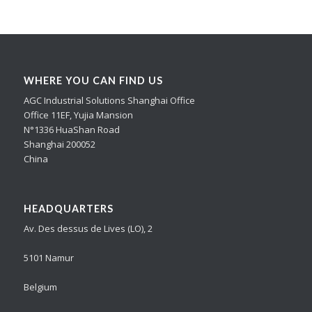
WHERE YOU CAN FIND US
AGC Industrial Solutions Shanghai Office
Office 11EF, Yujia Mansion
N°1336 HuaShan Road
Shanghai 200052
China
HEADQUARTERS
Av. Des dessus de Lives (LO), 2
5101 Namur
Belgium