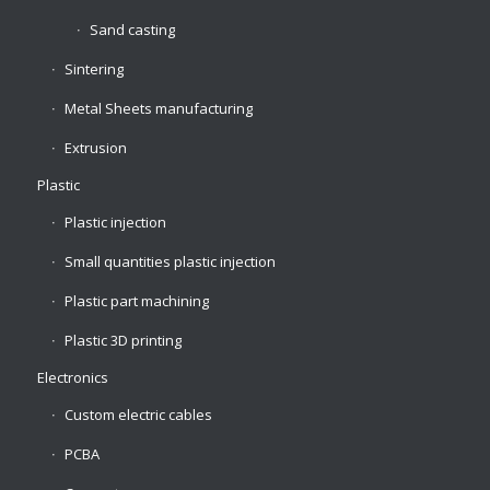
Sand casting
Sintering
Metal Sheets manufacturing
Extrusion
Plastic
Plastic injection
Small quantities plastic injection
Plastic part machining
Plastic 3D printing
Electronics
Custom electric cables
PCBA