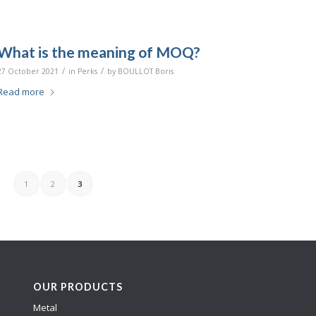
What is the meaning of MOQ?
/
/
27 October 2021
in
Perks
by
BOULLOT Boris
Read more
1
2
3
OUR PRODUCTS
Metal