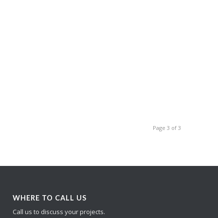
Page 3 of 3
WHERE TO CALL US
Call us to discuss your projects.