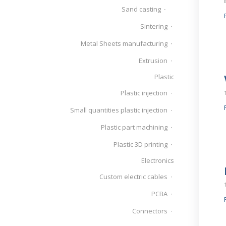
Sand casting
Sintering
Metal Sheets manufacturing
Extrusion
Plastic
Plastic injection
Small quantities plastic injection
Plastic part machining
Plastic 3D printing
Electronics
Custom electric cables
PCBA
Connectors