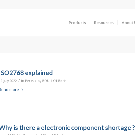
Products
Resources
About 
ISO2768 explained
/
/
12 July 2022
in
Perks
by
BOULLOT Boris
Read more
Why is there a electronic component shortage ?