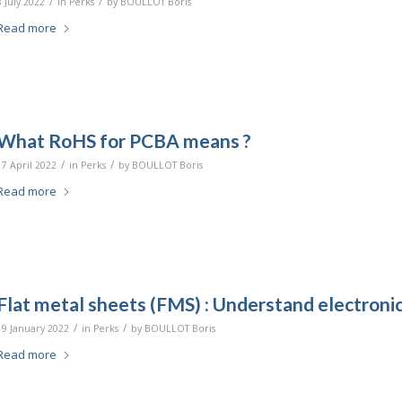
/
/
8 July 2022
in
Perks
by
BOULLOT Boris
Read more
What RoHS for PCBA means ?
/
/
17 April 2022
in
Perks
by
BOULLOT Boris
Read more
Flat metal sheets (FMS) : Understand electronic
/
/
19 January 2022
in
Perks
by
BOULLOT Boris
Read more