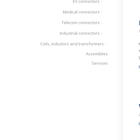
EV connectors
Medical connectors
Telecom connectors
Industrial connectors
Coils, inductors and transformers
Assemblies
Services