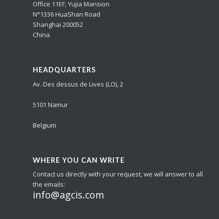
Office 11EF, Yujia Mansion
N°1336 HuaShan Road
Shanghai 200052
China
HEADQUARTERS
Av. Des dessus de Lives (LO), 2
5101 Namur
Belgium
WHERE YOU CAN WRITE
Contact us directly with your request, we will answer to all
the emails:
info@agcis.com