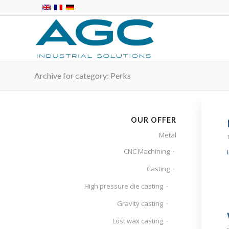
Archive for category: Perks
OUR OFFER
Metal
CNC Machining
Casting
High pressure die casting
Gravity casting
Lost wax casting