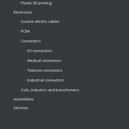
Plastic 3D printing
Electronics
Custom electric cables
PCBA
Connectors
EV connectors
Medical connectors
Telecom connectors
Industrial connectors
Coils, inductors and transformers
Assemblies
Services