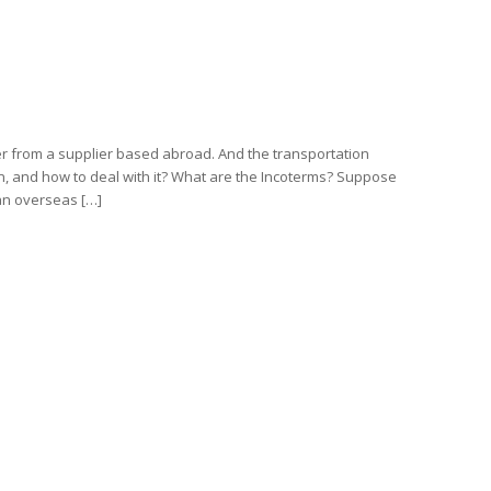
er from a supplier based abroad. And the transportation
, and how to deal with it? What are the Incoterms? Suppose
an overseas […]