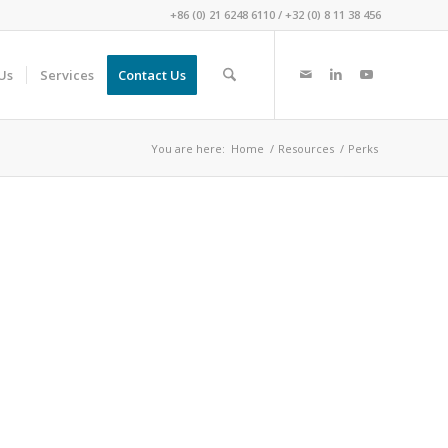
+86 (0) 21 6248 6110
/
+32 (0) 8 11 38 456
Us
Services
Contact Us
You are here:
Home
/
Resources
/
Perks