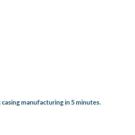
 casing manufacturing in 5 minutes.