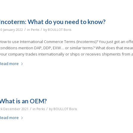
Incoterm: What do you need to know?
/
/
10 January 2022
in
Perks
by
BOULLOT Boris
How to use International Commerce Terms (Incoterms)? You just got an off
conditions mention DAP, DDP, EXW… or similar terms? What does that mean
your company trades internationally or ships or receives shipments from 
Read more
What is an OEM?
/
/
24 December 2021
in
Perks
by
BOULLOT Boris
Read more