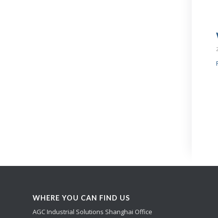
WHERE YOU CAN FIND US
AGC Industrial Solutions Shanghai Office