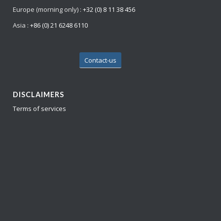
Europe (morning only) :
+32 (0) 8 11 38 456
Asia :
+86 (0) 21 6248 6110
Contact-us
DISCLAIMERS
Terms of services