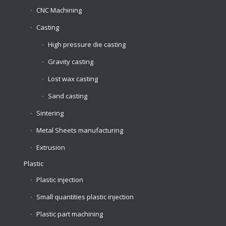
CNC Machining
Casting
High pressure die casting
Gravity casting
Lost wax casting
Sand casting
Sintering
Metal Sheets manufacturing
Extrusion
Plastic
Plastic injection
Small quantities plastic injection
Plastic part machining